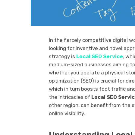
In the fiercely competitive digital 
looking for inventive and novel app
strategy is
Local SEO Service
, wh
medium-sized businesses aiming to 
whether you operate a physical store
optimization (SEO) is crucial for dir
which in turn boosts foot traffic an
the intricacies of
Local SEO Servi
other region, can benefit from the 
online visibility.
Understanding Local 