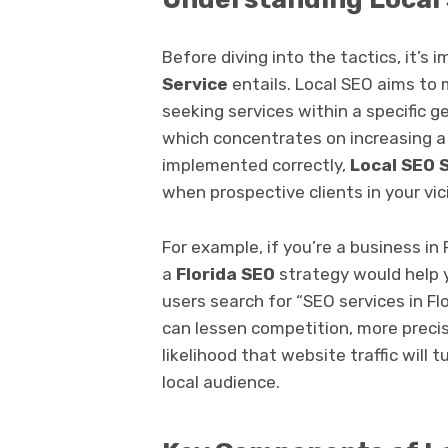
Before diving into the tactics, it’
Service
entails. Local SEO aims to
seeking services within a specific 
which concentrates on increasing a w
implemented correctly,
Local SEO 
when prospective clients in your vic
For example, if you’re a business in 
a
Florida SEO
strategy would help 
users search for “SEO services in Flo
can lessen competition, more precise
likelihood that website traffic will
local audience.