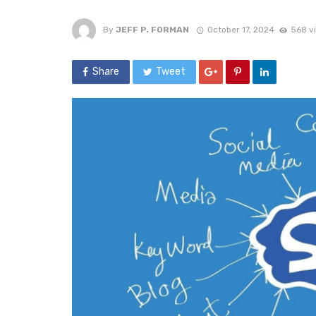
By
JEFF P. FORMAN
October 17, 2024
568 v
Share
Tweet