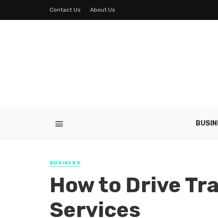
Contact Us
About Us
BUSIN
BUSINESS
How to Drive Tra
Services