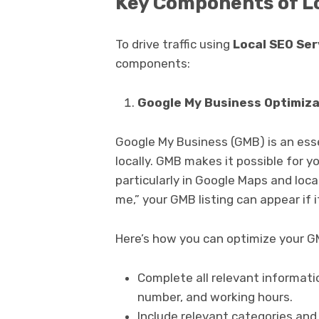
Key Components of L
To drive traffic using
Local SEO Ser
components:
Google My Business Optimiza
Google My Business (GMB) is an esse
locally. GMB makes it possible for y
particularly in Google Maps and loca
me,” your GMB listing can appear if i
Here’s how you can optimize your GM
Complete all relevant informat
number, and working hours.
Include relevant categories an