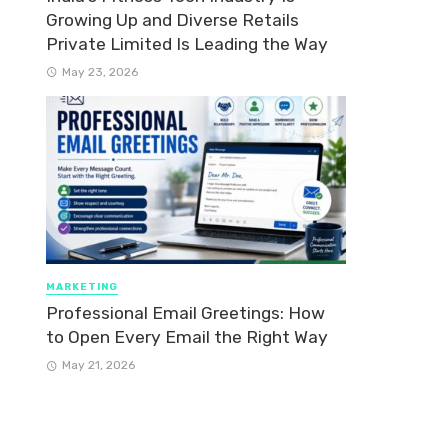
Growing Up and Diverse Retails
Private Limited Is Leading the Way
May 23, 2026
MARKETING
Professional Email Greetings: How
to Open Every Email the Right Way
May 21, 2026