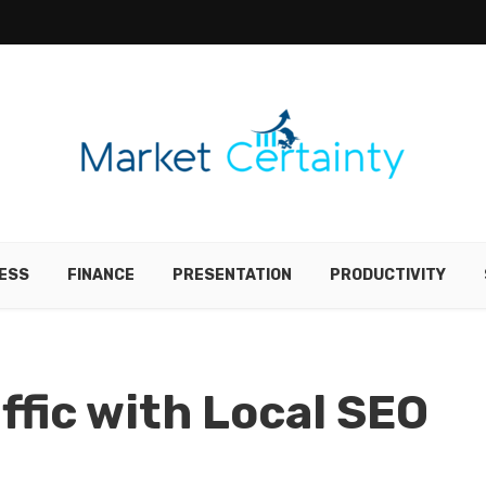
ESS
FINANCE
PRESENTATION
PRODUCTIVITY
ffic with Local SEO