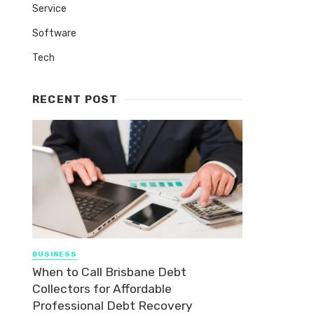
Service
Software
Tech
RECENT POST
BUSINESS
When to Call Brisbane Debt
Collectors for Affordable
Professional Debt Recovery