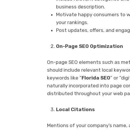
business description.
Motivate happy consumers to wr
your rankings.
Post updates, offers, and engag
On-Page SEO Optimization
On-page SEO elements such as meta 
should include relevant local keywo
keywords like “
Florida SEO
” or “dig
naturally incorporated into page c
distributed throughout your web pa
Local Citations
Mentions of your company’s name, 