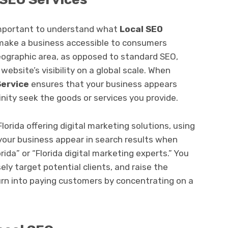
s important to understand what
Local SEO
 make a business accessible to consumers
geographic area, as opposed to standard SEO,
ebsite’s visibility on a global scale. When
Service
ensures that your business appears
inity seek the goods or services you provide.
Florida offering digital marketing solutions, using
your business appear in search results when
rida” or “Florida digital marketing experts.” You
ly target potential clients, and raise the
 turn into paying customers by concentrating on a