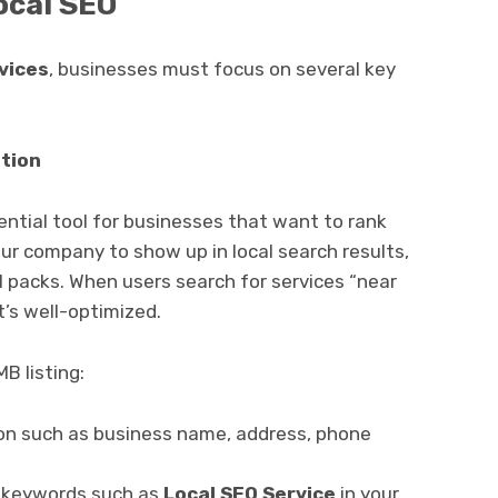
ocal SEO
vices
, businesses must focus on several key
tion
ntial tool for businesses that want to rank
our company to show up in local search results,
l packs. When users search for services “near
t’s well-optimized.
B listing:
ion such as business name, address, phone
d keywords such as
Local SEO Service
in your