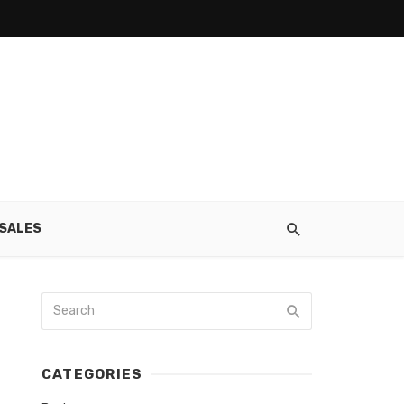
SALES
CATEGORIES