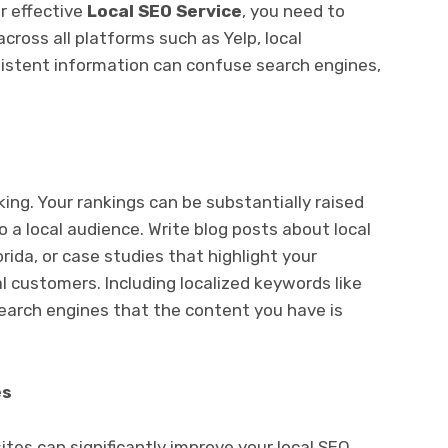
r effective
Local SEO Service
, you need to
cross all platforms such as Yelp, local
nsistent information can confuse search engines,
 king. Your rankings can be substantially raised
 a local audience. Write blog posts about local
orida, or case studies that highlight your
al customers. Including localized keywords like
search engines that the content you have is
es
ites can significantly improve your local SEO