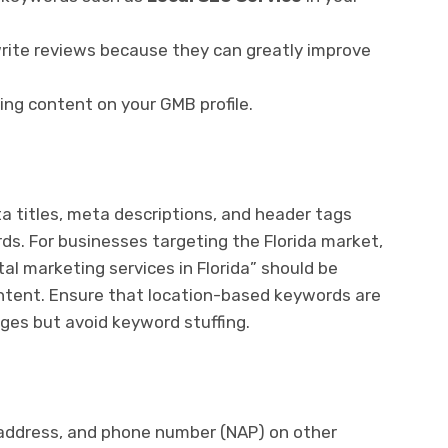
ite reviews because they can greatly improve
ing content on your GMB profile.
titles, meta descriptions, and header tags
rds. For businesses targeting the Florida market,
ital marketing services in Florida” should be
ontent. Ensure that location-based keywords are
ges but avoid keyword stuffing.
address, and phone number (NAP) on other