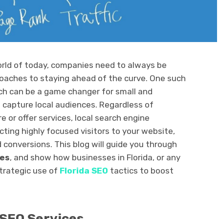
world of today, companies need to always be
roaches to staying ahead of the curve. One such
ich can be a game changer for small and
capture local audiences. Regardless of
 or offer services, local search engine
ecting highly focused visitors to your website,
d conversions. This blog will guide you through
ces
, and show how businesses in Florida, or any
strategic use of
Florida SEO
tactics to boost
SEO Services