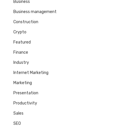
Business
Business management
Construction
Crypto
Featured
Finance
Industry
Internet Marketing
Marketing
Presentation
Productivity
Sales
SEO