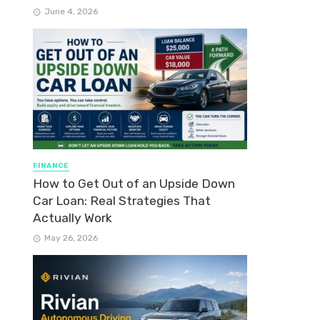
June 4, 2026
FINANCE
How to Get Out of an Upside Down
Car Loan: Real Strategies That
Actually Work
May 26, 2026