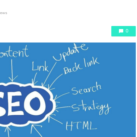
iews
0