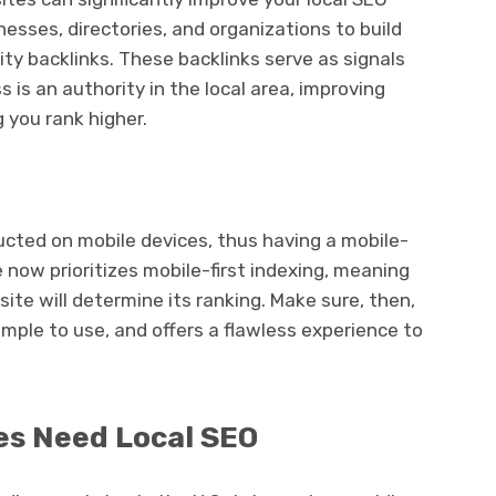
nesses, directories, and organizations to build
lity backlinks. These backlinks serve as signals
 is an authority in the local area, improving
 you rank higher.
ucted on mobile devices, thus having a mobile-
e now prioritizes mobile-first indexing, meaning
ite will determine its ranking. Make sure, then,
simple to use, and offers a flawless experience to
es Need Local SEO