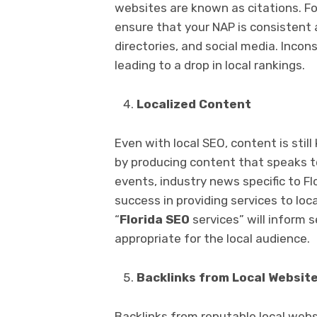
websites are known as citations. Fo
ensure that your NAP is consistent a
directories, and social media. Inco
leading to a drop in local rankings.
Localized Content
Even with local SEO, content is still
by producing content that speaks to
events, industry news specific to Fl
success in providing services to loc
“
Florida SEO
services” will inform 
appropriate for the local audience.
Backlinks from Local Websit
Backlinks from reputable local webs