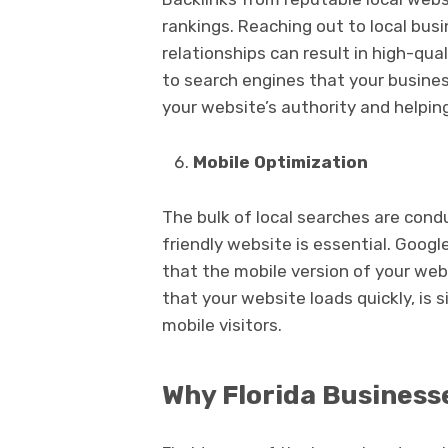
rankings. Reaching out to local busi
relationships can result in high-qua
to search engines that your business
your website’s authority and helping
Mobile Optimization
The bulk of local searches are cond
friendly website is essential. Googl
that the mobile version of your webs
that your website loads quickly, is 
mobile visitors.
Why Florida Business