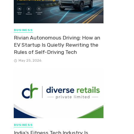
BUSINESS
Rivian Autonomous Driving: How an
EV Startup Is Quietly Rewriting the
Rules of Self-Driving Tech
May 25, 2026
BUSINESS
India’s Fitness Tech Industry Is