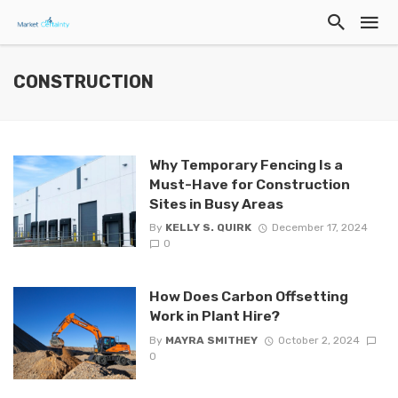
CONSTRUCTION
Why Temporary Fencing Is a
Must-Have for Construction
Sites in Busy Areas
By
KELLY S. QUIRK
December 17, 2024
0
How Does Carbon Offsetting
Work in Plant Hire?
By
MAYRA SMITHEY
October 2, 2024
0