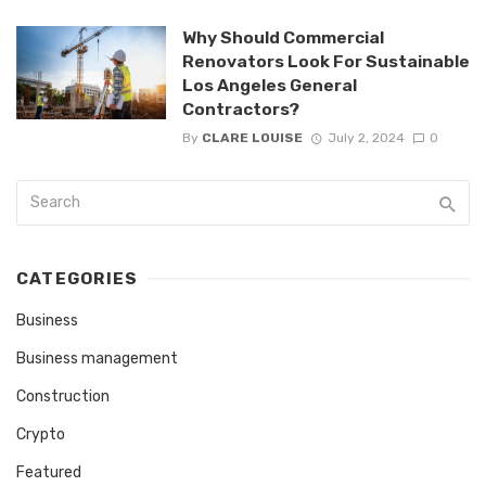
Why Should Commercial
Renovators Look For Sustainable
Los Angeles General
Contractors?
By
CLARE LOUISE
July 2, 2024
0
CATEGORIES
Business
Business management
Construction
Crypto
Featured