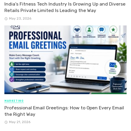
India’s Fitness Tech Industry Is Growing Up and Diverse
Retails Private Limited Is Leading the Way
May 23, 2026
MARKETING
Professional Email Greetings: How to Open Every Email
the Right Way
May 21, 2026