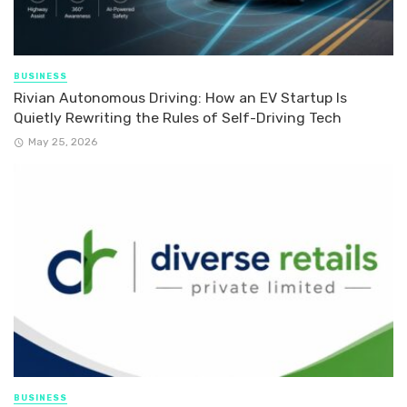
BUSINESS
Rivian Autonomous Driving: How an EV Startup Is
Quietly Rewriting the Rules of Self-Driving Tech
May 25, 2026
BUSINESS