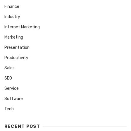
Finance
Industry
Internet Marketing
Marketing
Presentation
Productivity
Sales
SEO
Service
Software
Tech
RECENT POST