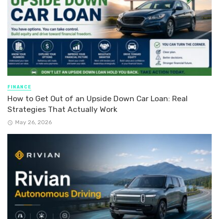
FINANCE
How to Get Out of an Upside Down Car Loan: Real
Strategies That Actually Work
May 26, 2026