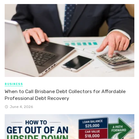
BUSINESS
When to Call Brisbane Debt Collectors for Affordable
Professional Debt Recovery
June 4, 2026