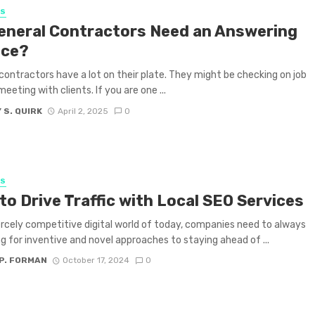
SS
eneral Contractors Need an Answering
ice?
contractors have a lot on their plate. They might be checking on job
meeting with clients. If you are one ...
 S. QUIRK
April 2, 2025
0
SS
to Drive Traffic with Local SEO Services
iercely competitive digital world of today, companies need to always
ng for inventive and novel approaches to staying ahead of ...
P. FORMAN
October 17, 2024
0