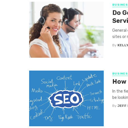
BUSINE
Do G
Serv
General 
sites or 
By
KELLY
BUSINE
How 
In the f
be looki
By
JEFF 