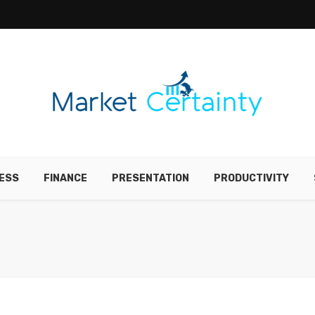
ESS
FINANCE
PRESENTATION
PRODUCTIVITY