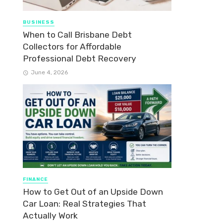
BUSINESS
When to Call Brisbane Debt
Collectors for Affordable
Professional Debt Recovery
June 4, 2026
FINANCE
How to Get Out of an Upside Down
Car Loan: Real Strategies That
Actually Work