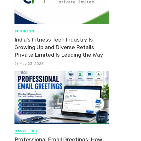
BUSINESS
India’s Fitness Tech Industry Is
Growing Up and Diverse Retails
Private Limited Is Leading the Way
May 23, 2026
MARKETING
Professional Email Greetings: How