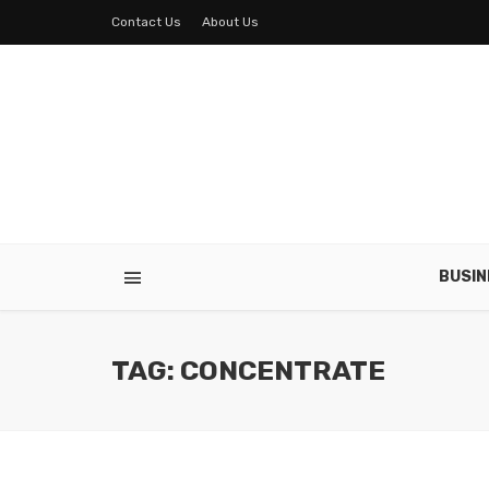
Contact Us
About Us
BUSIN
TAG: CONCENTRATE