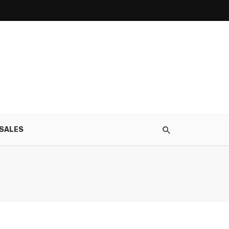
SALES