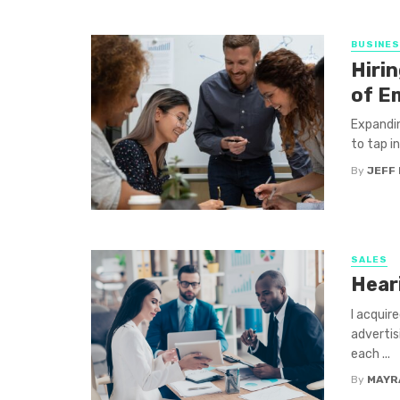
BUSINE
Hirin
of E
Expandin
to tap i
By
JEFF 
SALES
Hear
I acquir
advertis
each ...
By
MAYR