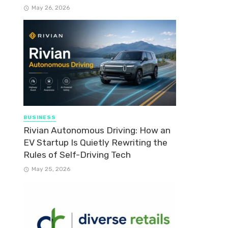
May 26, 2026
BUSINESS
Rivian Autonomous Driving: How an
EV Startup Is Quietly Rewriting the
Rules of Self-Driving Tech
May 25, 2026