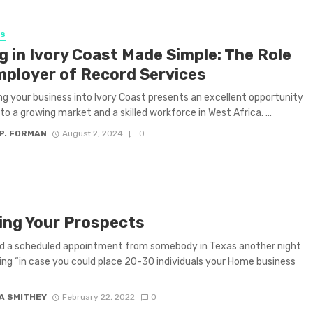
SS
g in Ivory Coast Made Simple: The Role
mployer of Record Services
g your business into Ivory Coast presents an excellent opportunity
nto a growing market and a skilled workforce in West Africa. ...
P. FORMAN
August 2, 2024
0
ing Your Prospects
ed a scheduled appointment from somebody in Texas another night
ing “in case you could place 20-30 individuals your Home business
A SMITHEY
February 22, 2022
0