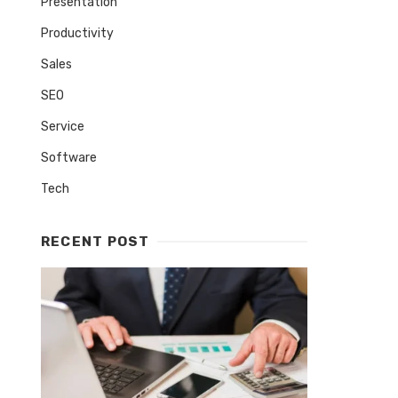
Presentation
Productivity
Sales
SEO
Service
Software
Tech
RECENT POST