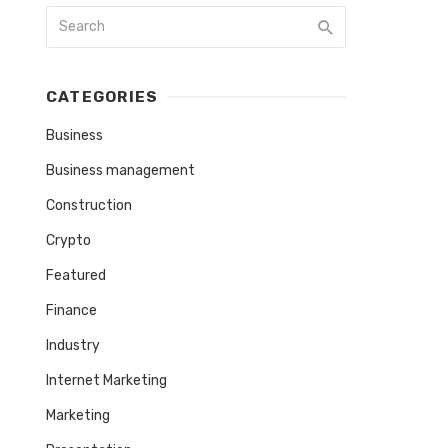
CATEGORIES
Business
Business management
Construction
Crypto
Featured
Finance
Industry
Internet Marketing
Marketing