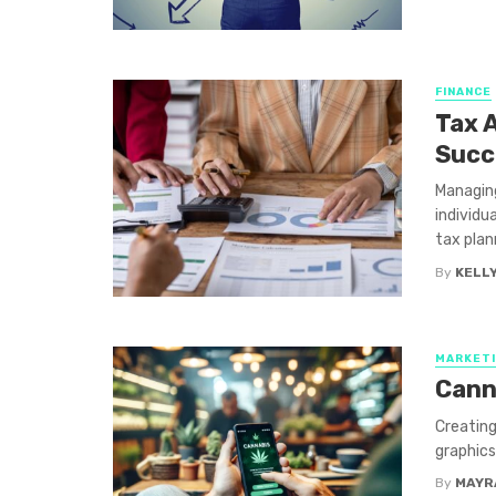
FINANCE
Tax A
Succ
Managin
individu
tax plann
By
KELLY
MARKET
Cann
Creating
graphics
By
MAYR