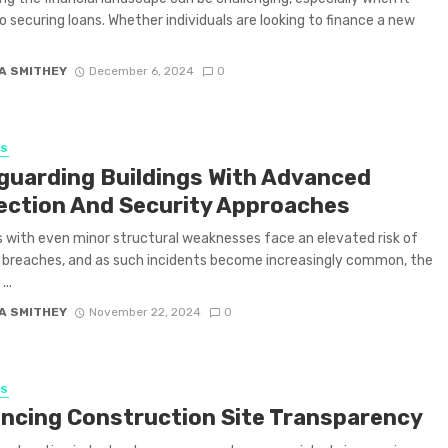
 securing loans. Whether individuals are looking to finance a new
A SMITHEY
December 6, 2024
0
SS
guarding Buildings With Advanced
ection And Security Approaches
es with even minor structural weaknesses face an elevated risk of
 breaches, and as such incidents become increasingly common, the
...
A SMITHEY
November 22, 2024
0
SS
ncing Construction Site Transparency