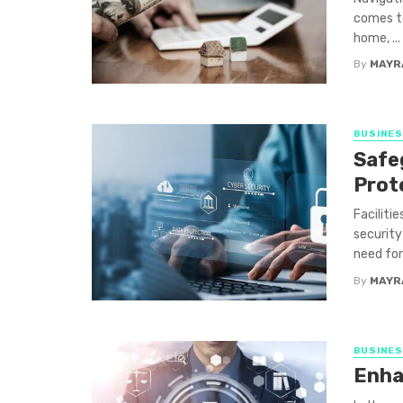
comes to
home, ...
By
MAYR
BUSINE
Safe
Prot
Faciliti
security
need for 
By
MAYR
BUSINE
Enha