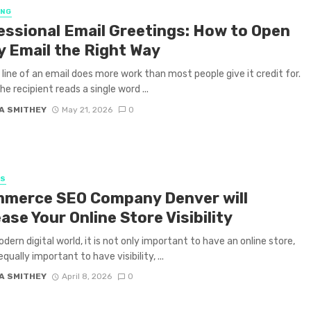
ING
essional Email Greetings: How to Open
y Email the Right Way
t line of an email does more work than most people give it credit for.
e recipient reads a single word ...
A SMITHEY
May 21, 2026
0
SS
merce SEO Company Denver will
ase Your Online Store Visibility
odern digital world, it is not only important to have an online store,
 equally important to have visibility, ...
A SMITHEY
April 8, 2026
0