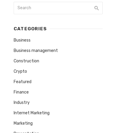
CATEGORIES
Business
Business management
Construction
Crypto
Featured
Finance
Industry
Internet Marketing
Marketing