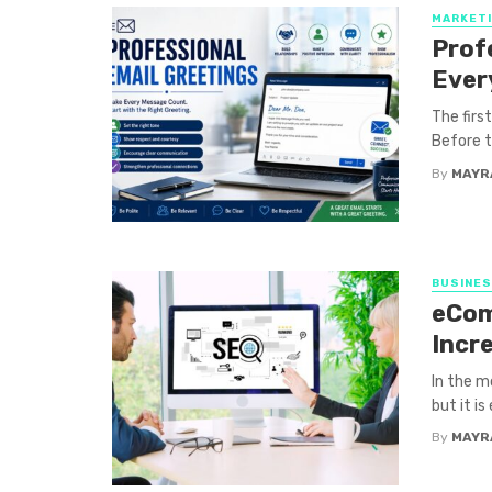
MARKET
Prof
Ever
The firs
Before th
By
MAYR
BUSINE
eCom
Incre
In the m
but it is
By
MAYR