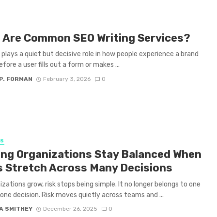
 Are Common SEO Writing Services?
plays a quiet but decisive role in how people experience a brand
efore a user fills out a form or makes ...
P. FORMAN
February 3, 2026
0
SS
ing Organizations Stay Balanced When
s Stretch Across Many Decisions
izations grow, risk stops being simple. It no longer belongs to one
one decision. Risk moves quietly across teams and ...
A SMITHEY
December 26, 2025
0