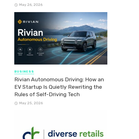
May 26, 2026
BUSINESS
Rivian Autonomous Driving: How an
EV Startup Is Quietly Rewriting the
Rules of Self-Driving Tech
May 25, 2026