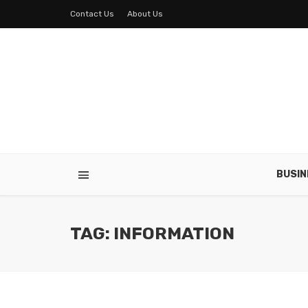
Contact Us
About Us
BUSIN
TAG: INFORMATION