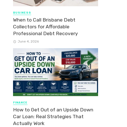
BUSINESS
When to Call Brisbane Debt
Collectors for Affordable
Professional Debt Recovery
June 4, 2026
FINANCE
How to Get Out of an Upside Down
Car Loan: Real Strategies That
Actually Work