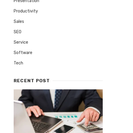
Presentation
Productivity
Sales
SEO
Service
Software
Tech
RECENT POST