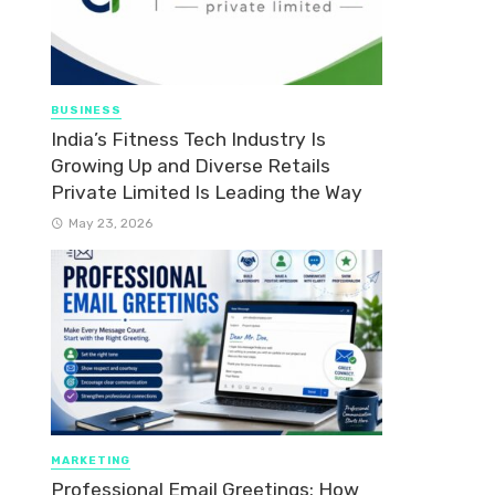
BUSINESS
India’s Fitness Tech Industry Is
Growing Up and Diverse Retails
Private Limited Is Leading the Way
May 23, 2026
MARKETING
Professional Email Greetings: How