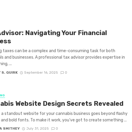
dvisor: Navigating Your Financial
ess
g taxes can be a complex and time-consuming task for both
als and businesses. A professional tax advisor provides expertise in
ing, ...
 S. QUIRK
September 16, 2025
0
ING
abis Website Design Secrets Revealed
 a standout website for your cannabis business goes beyond flashy
 and bold fonts. To make it work, you’ve got to create something ...
A SMITHEY
July 31, 2025
0