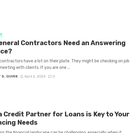
SS
eneral Contractors Need an Answering
ice?
contractors have a lot on their plate. They might be checking on job
meeting with clients. If you are one ...
 S. QUIRK
April 2, 2025
0
 Credit Partner for Loans is Key to Your
ncing Needs
ng the financial landscape can be challenging, especially when it