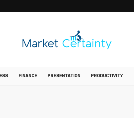
ESS
FINANCE
PRESENTATION
PRODUCTIVITY