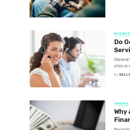
BUSINE
Do G
Serv
General 
sites or 
By
KELLY
FINANCE
Why a
Fina
Navigati