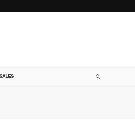
SALES