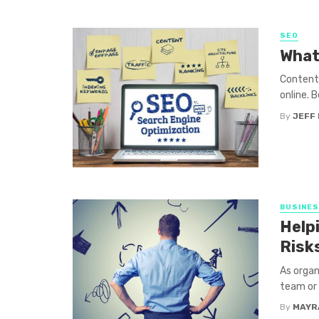
SEO
What
Content 
online. B
By
JEFF 
BUSINE
Help
Risk
As organ
team or 
By
MAYR