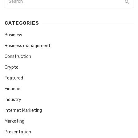
CATEGORIES
Business
Business management
Construction
Crypto
Featured
Finance
Industry
Internet Marketing
Marketing
Presentation