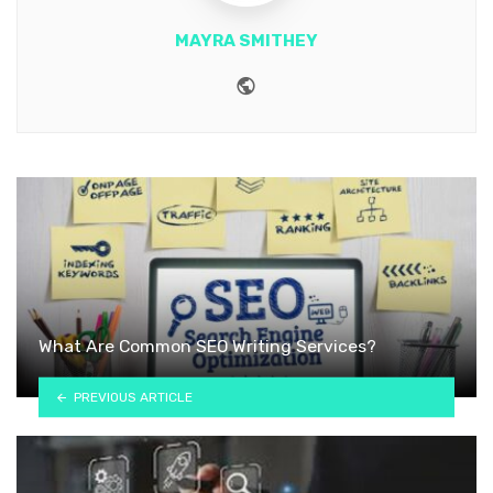
MAYRA SMITHEY
Website
What Are Common SEO Writing Services?
PREVIOUS ARTICLE