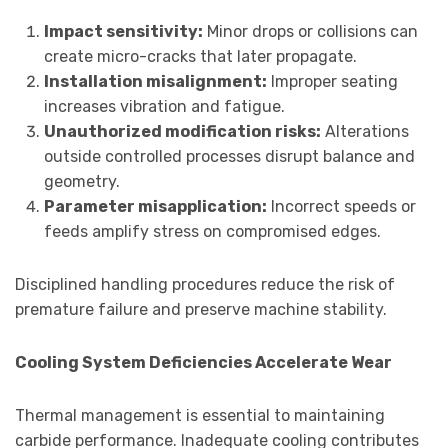
Impact sensitivity:
Minor drops or collisions can
create micro-cracks that later propagate.
Installation misalignment:
Improper seating
increases vibration and fatigue.
Unauthorized modification risks:
Alterations
outside controlled processes disrupt balance and
geometry.
Parameter misapplication:
Incorrect speeds or
feeds amplify stress on compromised edges.
Disciplined handling procedures reduce the risk of
premature failure and preserve machine stability.
Cooling System Deficiencies Accelerate Wear
Thermal management is essential to maintaining
carbide performance. Inadequate cooling contributes