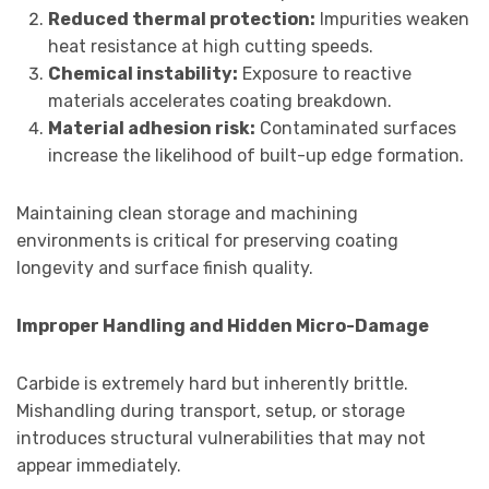
Reduced thermal protection:
Impurities weaken
heat resistance at high cutting speeds.
Chemical instability:
Exposure to reactive
materials accelerates coating breakdown.
Material adhesion risk:
Contaminated surfaces
increase the likelihood of built-up edge formation.
Maintaining clean storage and machining
environments is critical for preserving coating
longevity and surface finish quality.
Improper Handling and Hidden Micro-Damage
Carbide is extremely hard but inherently brittle.
Mishandling during transport, setup, or storage
introduces structural vulnerabilities that may not
appear immediately.