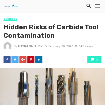
BUSINESS
Hidden Risks of Carbide Tool
Contamination
By
MAYRA SMITHEY
February 20, 2026
345 views
0