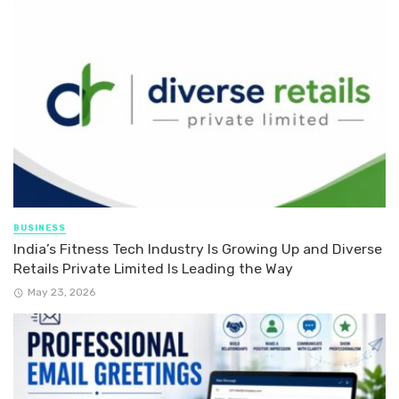
BUSINESS
India’s Fitness Tech Industry Is Growing Up and Diverse
Retails Private Limited Is Leading the Way
May 23, 2026