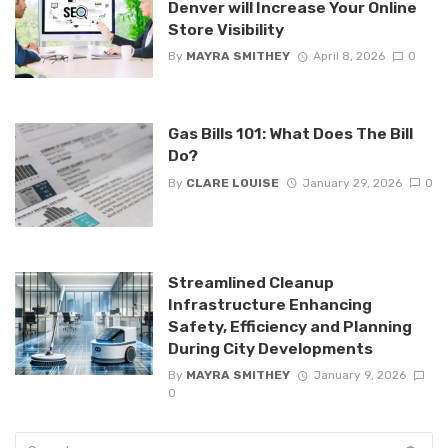
Denver will Increase Your Online
Store Visibility
By
MAYRA SMITHEY
April 8, 2026
0
Gas Bills 101: What Does The Bill
Do?
By
CLARE LOUISE
January 29, 2026
0
Streamlined Cleanup
Infrastructure Enhancing
Safety, Efficiency and Planning
During City Developments
By
MAYRA SMITHEY
January 9, 2026
0