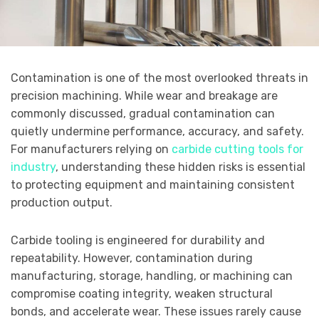
Contamination is one of the most overlooked threats in
precision machining. While wear and breakage are
commonly discussed, gradual contamination can
quietly undermine performance, accuracy, and safety.
For manufacturers relying on
carbide cutting tools for
industry
, understanding these hidden risks is essential
to protecting equipment and maintaining consistent
production output.
Carbide tooling is engineered for durability and
repeatability. However, contamination during
manufacturing, storage, handling, or machining can
compromise coating integrity, weaken structural
bonds, and accelerate wear. These issues rarely cause