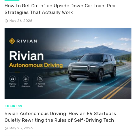
How to Get Out of an Upside Down Car Loan: Real
Strategies That Actually Work
May 26, 2026
BUSINESS
Rivian Autonomous Driving: How an EV Startup Is
Quietly Rewriting the Rules of Self-Driving Tech
May 25, 2026