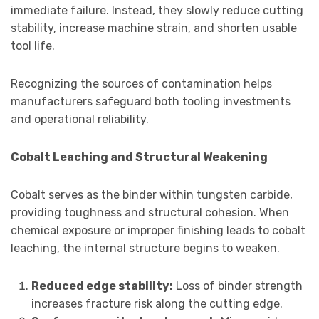
immediate failure. Instead, they slowly reduce cutting
stability, increase machine strain, and shorten usable
tool life.
Recognizing the sources of contamination helps
manufacturers safeguard both tooling investments
and operational reliability.
Cobalt Leaching and Structural Weakening
Cobalt serves as the binder within tungsten carbide,
providing toughness and structural cohesion. When
chemical exposure or improper finishing leads to cobalt
leaching, the internal structure begins to weaken.
Reduced edge stability:
Loss of binder strength
increases fracture risk along the cutting edge.