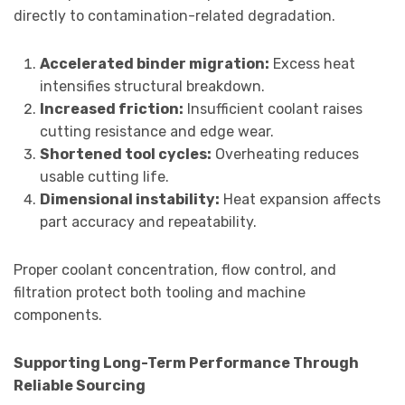
directly to contamination-related degradation.
Accelerated binder migration:
Excess heat
intensifies structural breakdown.
Increased friction:
Insufficient coolant raises
cutting resistance and edge wear.
Shortened tool cycles:
Overheating reduces
usable cutting life.
Dimensional instability:
Heat expansion affects
part accuracy and repeatability.
Proper coolant concentration, flow control, and
filtration protect both tooling and machine
components.
Supporting Long-Term Performance Through
Reliable Sourcing