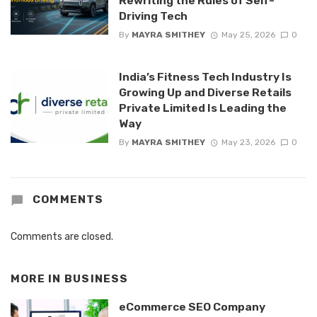
Rewriting the Rules of Self-
Driving Tech
By
MAYRA SMITHEY
May 25, 2026
0
India’s Fitness Tech Industry Is
Growing Up and Diverse Retails
Private Limited Is Leading the
Way
By
MAYRA SMITHEY
May 23, 2026
0
COMMENTS
Comments are closed.
MORE IN
BUSINESS
eCommerce SEO Company