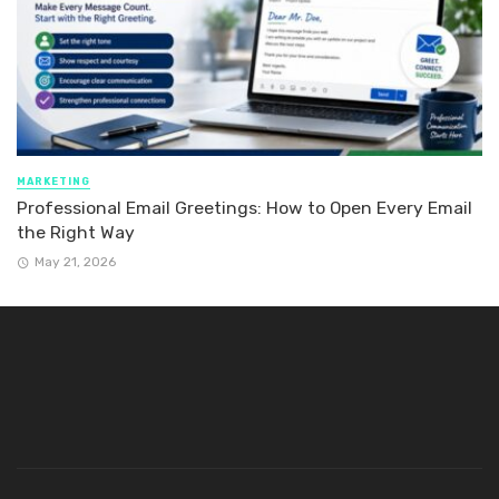
MARKETING
Professional Email Greetings: How to Open Every Email
the Right Way
May 21, 2026