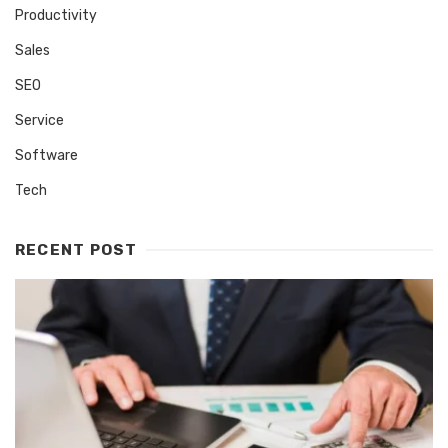
Productivity
Sales
SEO
Service
Software
Tech
RECENT POST