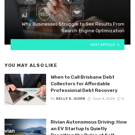
Why Businesses Struggle to See Results From
Search Engine Optimization
NEXT ARTICLE
YOU MAY ALSO LIKE
When to Call Brisbane Debt
Collectors for Affordable
Professional Debt Recovery
By
KELLY S. QUIRK
June 4, 2026
0
Rivian Autonomous Driving: How
an EV Startup Is Quietly