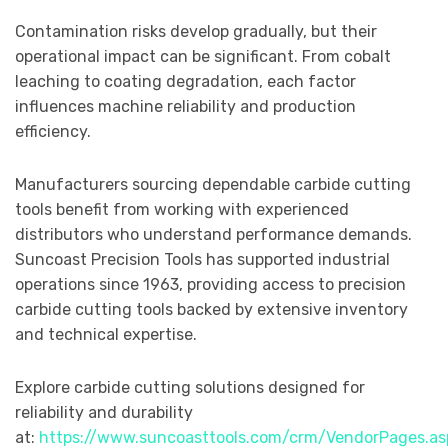
Contamination risks develop gradually, but their
operational impact can be significant. From cobalt
leaching to coating degradation, each factor
influences machine reliability and production
efficiency.
Manufacturers sourcing dependable carbide cutting
tools benefit from working with experienced
distributors who understand performance demands.
Suncoast Precision Tools has supported industrial
operations since 1963, providing access to precision
carbide cutting tools backed by extensive inventory
and technical expertise.
Explore carbide cutting solutions designed for
reliability and durability
at:
https://www.suncoasttools.com/crm/VendorPages.as