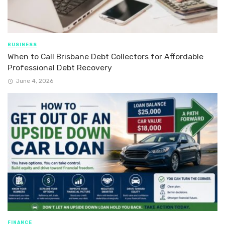
BUSINESS
When to Call Brisbane Debt Collectors for Affordable
Professional Debt Recovery
June 4, 2026
FINANCE