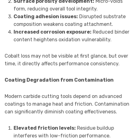
Surface porosity development:
Micro-voids
form, reducing overall tool integrity.
Coating adhesion issues:
Disrupted substrate
composition weakens coating attachment.
Increased corrosion exposure:
Reduced binder
content heightens oxidation vulnerability.
Cobalt loss may not be visible at first glance, but over
time, it directly affects performance consistency.
Coating Degradation from Contamination
Modern carbide cutting tools depend on advanced
coatings to manage heat and friction. Contamination
can significantly diminish coating effectiveness.
Elevated friction levels:
Residue buildup
interferes with low-friction performance.