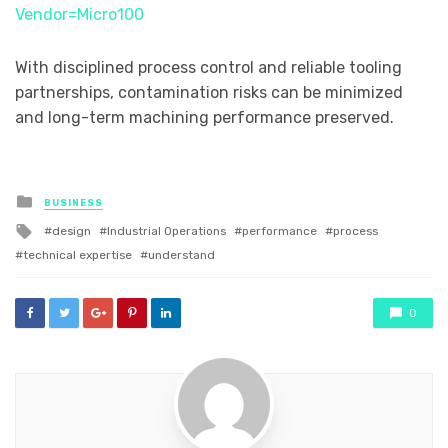
Vendor=Micro100
With disciplined process control and reliable tooling
partnerships, contamination risks can be minimized
and long-term machining performance preserved.
Posted
BUSINESS
in
Tagged
design
Industrial Operations
performance
process
with
technical expertise
understand
0