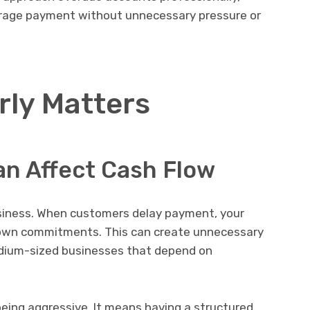
urage payment without unnecessary pressure or
rly Matters
an Affect Cash Flow
business. When customers delay payment, your
 own commitments. This can create unnecessary
medium-sized businesses that depend on
eing aggressive. It means having a structured