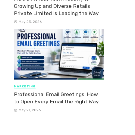
Growing Up and Diverse Retails
Private Limited Is Leading the Way
May 23, 2026
MARKETING
Professional Email Greetings: How
to Open Every Email the Right Way
May 21, 2026