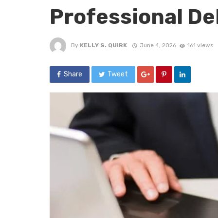
Professional De
By
KELLY S. QUIRK
June 4, 2026
161 views
Share
Tweet