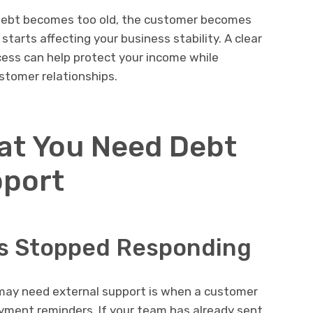
 debt becomes too old, the customer becomes
tarts affecting your business stability. A clear
cess can help protect your income while
ustomer relationships.
hat You Need Debt
pport
s Stopped Responding
 may need external support is when a customer
payment reminders. If your team has already sent