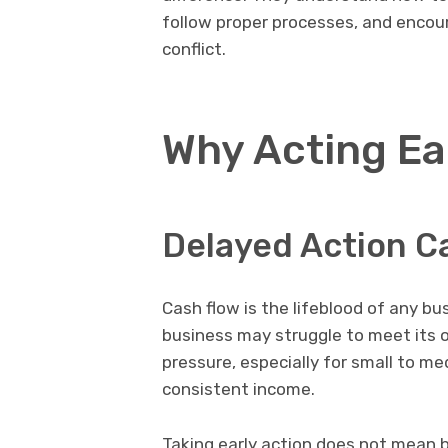
follow proper processes, and enco
conflict.
Why Acting Ea
Delayed Action C
Cash flow is the lifeblood of any 
business may struggle to meet its
pressure, especially for small to 
consistent income.
Taking early action does not mean b