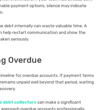
onable payment options, silence may indicate
n.
he debt internally can waste valuable time. A
an help restart communication and show the
aken seriously.
ong Overdue
timeline for overdue accounts. If payment terms
e remains unpaid well beyond that period, waiting
ecovery.
e debt collectors
can make a significant
 approach overdue accounts professionally,