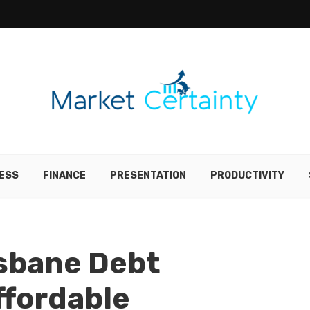
ESS
FINANCE
PRESENTATION
PRODUCTIVITY
isbane Debt
ffordable