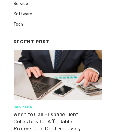
Service
Software
Tech
RECENT POST
BUSINESS
When to Call Brisbane Debt
Collectors for Affordable
Professional Debt Recovery