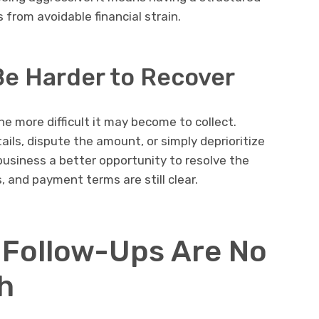
from avoidable financial strain.
Be Harder to Recover
e more difficult it may become to collect.
ls, dispute the amount, or simply deprioritize
usiness a better opportunity to resolve the
 and payment terms are still clear.
 Follow-Ups Are No
h