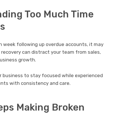
nding Too Much Time
s
ch week following up overdue accounts, it may
 recovery can distract your team from sales,
business growth.
r business to stay focused while experienced
nts with consistency and care.
eps Making Broken