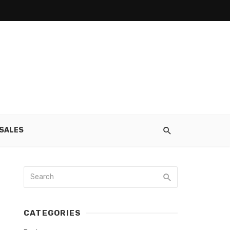
SALES
CATEGORIES