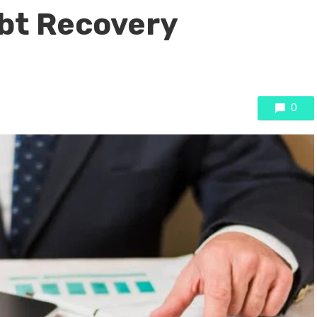
bt Recovery
0