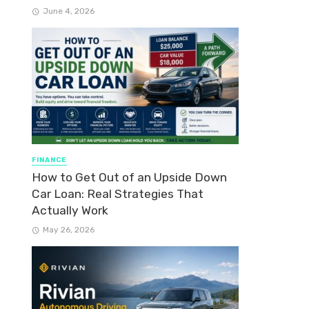
June 4, 2026
FINANCE
How to Get Out of an Upside Down
Car Loan: Real Strategies That
Actually Work
May 26, 2026