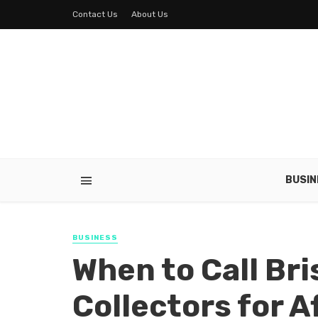
Contact Us
About Us
BUSIN
BUSINESS
When to Call Br
Collectors for A