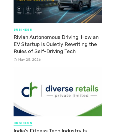
BUSINESS
Rivian Autonomous Driving: How an
EV Startup Is Quietly Rewriting the
Rules of Self-Driving Tech
May 25, 2026
BUSINESS
India’s Fitness Tech Industry Is