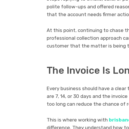
polite follow-ups and offered reas
that the account needs firmer actio
At this point, continuing to chase t
professional collection approach c
customer that the matter is being t
The Invoice Is L
Every business should have a clear 
are 7, 14, or 30 days and the invoic
too long can reduce the chance of r
This is where working with
brisban
difference. They understand how to