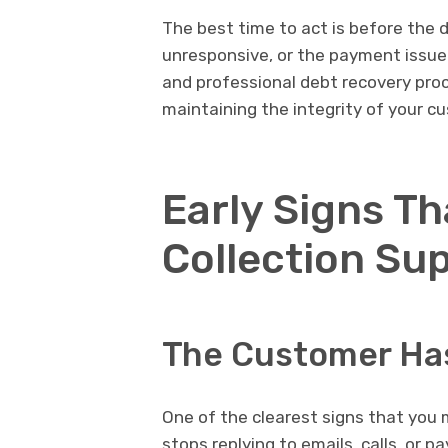
The best time to act is before the
unresponsive, or the payment issue s
and professional debt recovery pro
maintaining the integrity of your c
Early Signs T
Collection Su
The Customer Ha
One of the clearest signs that you
stops replying to emails, calls, or 