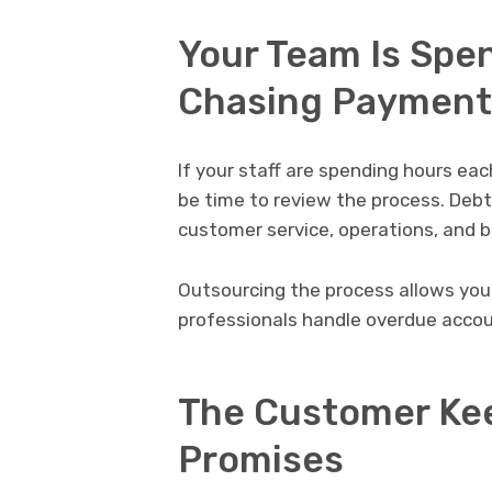
Your Team Is Spe
Chasing Payment
If your staff are spending hours ea
be time to review the process. Debt
customer service, operations, and 
Outsourcing the process allows you
professionals handle overdue accou
The Customer Ke
Promises