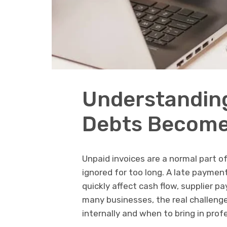
Understandin
Debts Become 
Unpaid invoices are a normal part o
ignored for too long. A late payment
quickly affect cash flow, supplier p
many businesses, the real challeng
internally and when to bring in prof