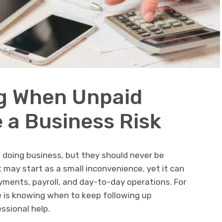
g When Unpaid
a Business Risk
f doing business, but they should never be
 may start as a small inconvenience, yet it can
ayments, payroll, and day-to-day operations. For
e is knowing when to keep following up
essional help.