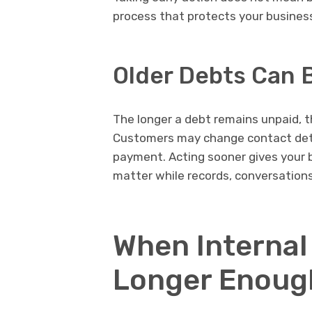
process that protects your business 
Older Debts Can 
The longer a debt remains unpaid, th
Customers may change contact detai
payment. Acting sooner gives your b
matter while records, conversations,
When Internal
Longer Enoug