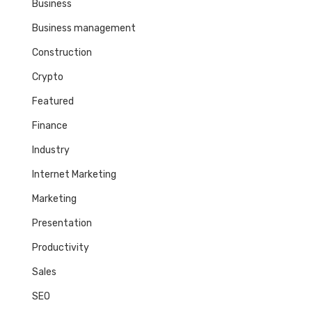
Business
Business management
Construction
Crypto
Featured
Finance
Industry
Internet Marketing
Marketing
Presentation
Productivity
Sales
SEO