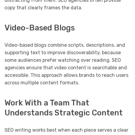
distracting from them. SEO agencies often provide
copy that clearly frames the data.
Video-Based Blogs
Video-based blogs combine scripts, descriptions, and
supporting text to improve discoverability, because
some audiences prefer watching over reading. SEO
agencies ensure that video content is searchable and
accessible. This approach allows brands to reach users
across multiple content formats.
Work With a Team That
Understands Strategic Content
SEO writing works best when each piece serves a clear