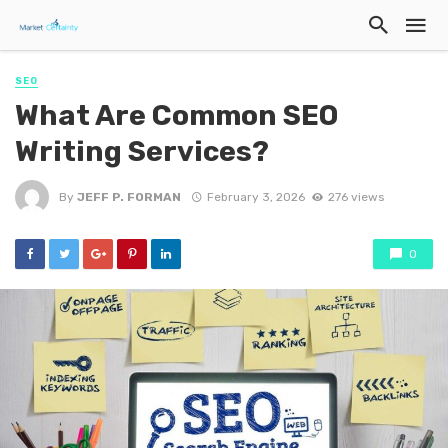
SEO
What Are Common SEO
Writing Services?
By
JEFF P. FORMAN
February 3, 2026
276 views
0