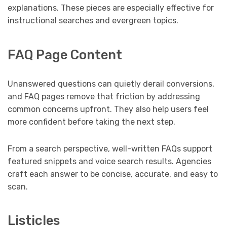
explanations. These pieces are especially effective for
instructional searches and evergreen topics.
FAQ Page Content
Unanswered questions can quietly derail conversions,
and FAQ pages remove that friction by addressing
common concerns upfront. They also help users feel
more confident before taking the next step.
From a search perspective, well-written FAQs support
featured snippets and voice search results. Agencies
craft each answer to be concise, accurate, and easy to
scan.
Listicles