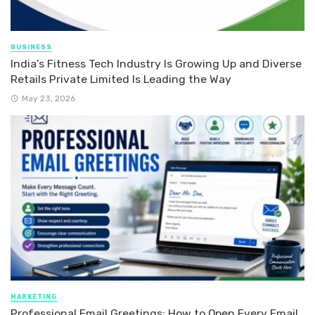
BUSINESS
India’s Fitness Tech Industry Is Growing Up and Diverse
Retails Private Limited Is Leading the Way
May 23, 2026
MARKETING
Professional Email Greetings: How to Open Every Email