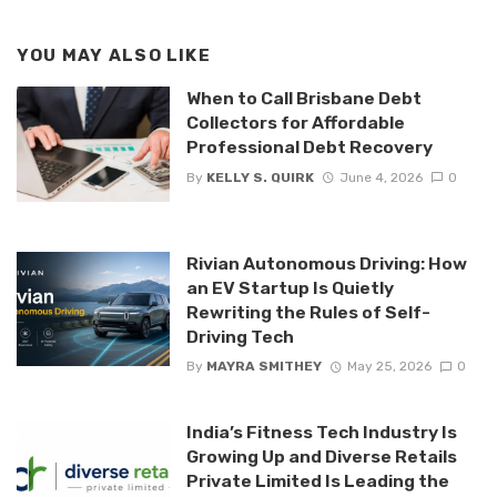
YOU MAY ALSO LIKE
When to Call Brisbane Debt
Collectors for Affordable
Professional Debt Recovery
By
KELLY S. QUIRK
June 4, 2026
0
Rivian Autonomous Driving: How
an EV Startup Is Quietly
Rewriting the Rules of Self-
Driving Tech
By
MAYRA SMITHEY
May 25, 2026
0
India’s Fitness Tech Industry Is
Growing Up and Diverse Retails
Private Limited Is Leading the