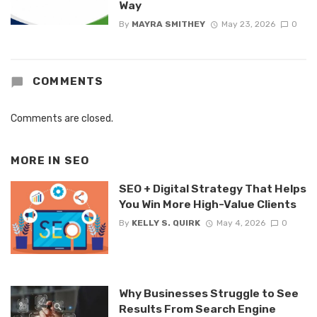
Way
By
MAYRA SMITHEY
May 23, 2026
0
COMMENTS
Comments are closed.
MORE IN
SEO
SEO + Digital Strategy That Helps
You Win More High-Value Clients
By
KELLY S. QUIRK
May 4, 2026
0
Why Businesses Struggle to See
Results From Search Engine