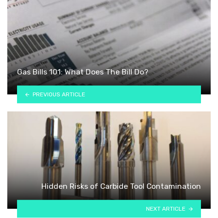
Gas Bills 101: What Does The Bill Do?
PREVIOUS ARTICLE
Hidden Risks of Carbide Tool Contamination
NEXT ARTICLE