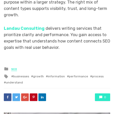
purpose within a larger strategy. The right mix of
content types supports visibility, trust, and long-term
growth.
Landau Consulting
delivers writing services that
prioritize clarity and performance. You gain access to
expertise that understands how content connects SEO
goals with real user behavior.
Posted
SEO
in
Tagged
businesses
growth
information
performance
process
with
understand
0