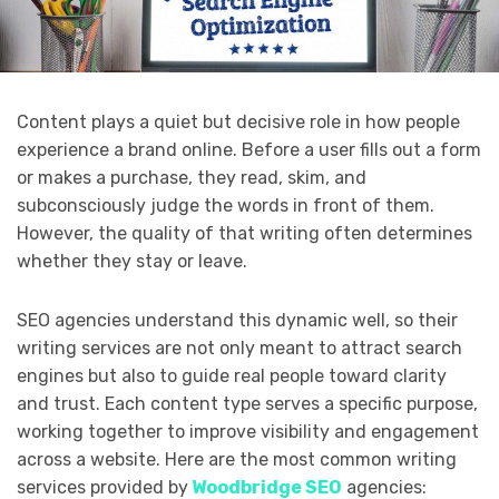
Content plays a quiet but decisive role in how people
experience a brand online. Before a user fills out a form
or makes a purchase, they read, skim, and
subconsciously judge the words in front of them.
However, the quality of that writing often determines
whether they stay or leave.
SEO agencies understand this dynamic well, so their
writing services are not only meant to attract search
engines but also to guide real people toward clarity
and trust. Each content type serves a specific purpose,
working together to improve visibility and engagement
across a website. Here are the most common writing
services provided by
Woodbridge SEO
agencies: