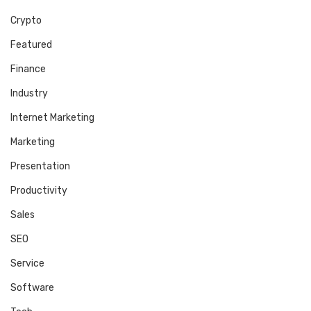
Crypto
Featured
Finance
Industry
Internet Marketing
Marketing
Presentation
Productivity
Sales
SEO
Service
Software