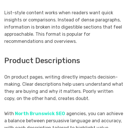
List-style content works when readers want quick
insights or comparisons. Instead of dense paragraphs,
information is broken into digestible sections that feel
approachable. This format is popular for
recommendations and overviews.
Product Descriptions
On product pages, writing directly impacts decision-
making. Clear descriptions help users understand what
they are buying and why it matters. Poorly written
copy, on the other hand, creates doubt.
With
North Brunswick SEO
agencies, you can achieve
a balance between persuasive language and accuracy,
with each description tailored to highlight value