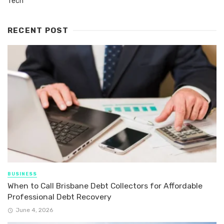
Tech
RECENT POST
BUSINESS
When to Call Brisbane Debt Collectors for Affordable
Professional Debt Recovery
June 4, 2026