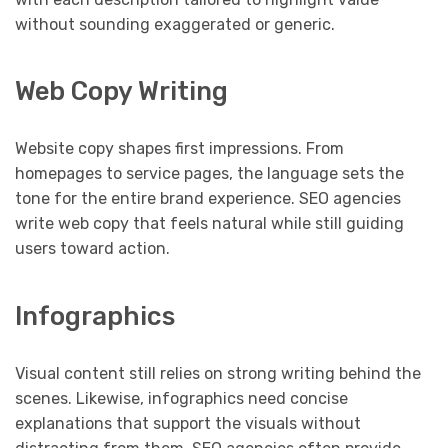
without sounding exaggerated or generic.
Web Copy Writing
Website copy shapes first impressions. From
homepages to service pages, the language sets the
tone for the entire brand experience. SEO agencies
write web copy that feels natural while still guiding
users toward action.
Infographics
Visual content still relies on strong writing behind the
scenes. Likewise, infographics need concise
explanations that support the visuals without