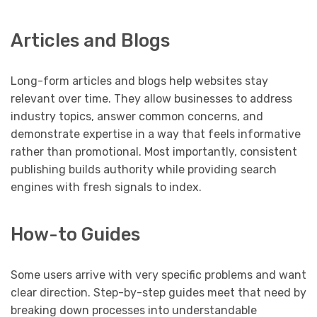
Articles and Blogs
Long-form articles and blogs help websites stay
relevant over time. They allow businesses to address
industry topics, answer common concerns, and
demonstrate expertise in a way that feels informative
rather than promotional. Most importantly, consistent
publishing builds authority while providing search
engines with fresh signals to index.
How-to Guides
Some users arrive with very specific problems and want
clear direction. Step-by-step guides meet that need by
breaking down processes into understandable