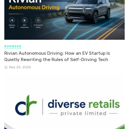
BUSINESS
Rivian Autonomous Driving: How an EV Startup Is
Quietly Rewriting the Rules of Self-Driving Tech
May 25, 2026