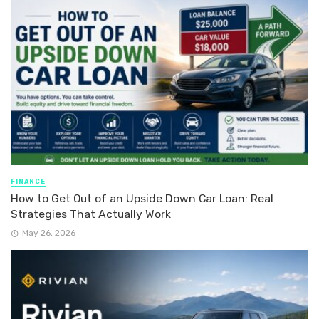
FINANCE
How to Get Out of an Upside Down Car Loan: Real
Strategies That Actually Work
May 26, 2026