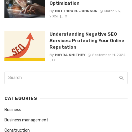
Optimization
By
MATTHEW M. JOHNSON
March 25,
2026
0
Understanding Negative SEO
Services: Protecting Your Online
Reputation
By
MAYRA SMITHEY
September 11, 2024
0
CATEGORIES
Business
Business management
Construction