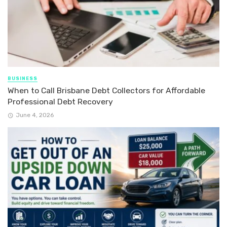
BUSINESS
When to Call Brisbane Debt Collectors for Affordable
Professional Debt Recovery
June 4, 2026