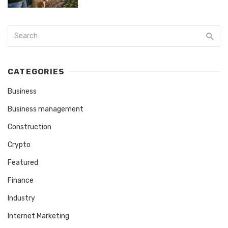
CATEGORIES
Business
Business management
Construction
Crypto
Featured
Finance
Industry
Internet Marketing