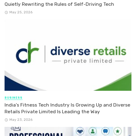
Quietly Rewriting the Rules of Self-Driving Tech
May 25, 2026
BUSINESS
India’s Fitness Tech Industry Is Growing Up and Diverse
Retails Private Limited Is Leading the Way
May 23, 2026