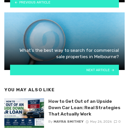
PREVIOUS ARTICLE
What’s the best way to search for commercial
sale properties in Melbourne?
NEXT ARTICLE
YOU MAY ALSO LIKE
How to Get Out of an Upside
Down Car Loan: Real Strategies
That Actually Work
By
MAYRA SMITHEY
May 26, 2026
0