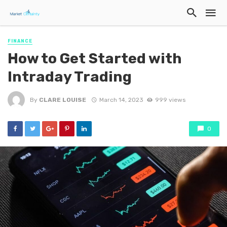
FINANCE
How to Get Started with
Intraday Trading
By
CLARE LOUISE
March 14, 2023
999 views
0