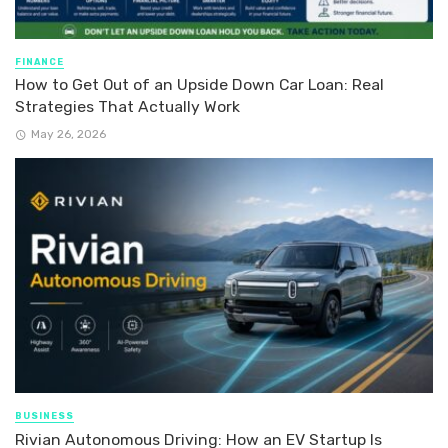
FINANCE
How to Get Out of an Upside Down Car Loan: Real
Strategies That Actually Work
May 26, 2026
BUSINESS
Rivian Autonomous Driving: How an EV Startup Is