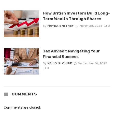
How British Investors Build Long-
Term Wealth Through Shares
By
MAYRA SMITHEY
March 28, 2026
0
Tax Advisor: Navigating Your
Financial Success
By
KELLY S. QUIRK
September 16, 2025
0
COMMENTS
Comments are closed.