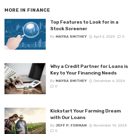
MORE IN
FINANCE
Top Features to Look for in a
Stock Screener
By
MAYRA SMITHEY
April 2, 2025
0
Why a Credit Partner for Loans is
Key to Your Financing Needs
By
MAYRA SMITHEY
December 6, 2024
0
Kickstart Your Farming Dream
with Our Loans
By
JEFF P. FORMAN
November 14, 2024
0