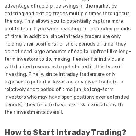
advantage of rapid price swings in the market by
entering and exiting trades multiple times throughout
the day. This allows you to potentially capture more
profits than if you were investing for extended periods
of time. In addition, since intraday traders are only
holding their positions for short periods of time, they
do not need large amounts of capital upfront like long-
term investors to do, making it easier for individuals
with limited resources to get started in this type of
investing. Finally, since intraday traders are only
exposed to potential losses on any given trade for a
relatively short period of time (unlike long-term
investors who may have open positions over extended
periods), they tend to have less risk associated with
their investments overall.
How to Start Intraday Trading?