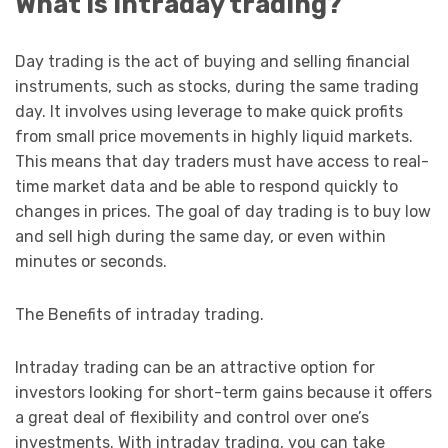
What is intraday trading?
Day trading is the act of buying and selling financial
instruments, such as stocks, during the same trading
day. It involves using leverage to make quick profits
from small price movements in highly liquid markets.
This means that day traders must have access to real-
time market data and be able to respond quickly to
changes in prices. The goal of day trading is to buy low
and sell high during the same day, or even within
minutes or seconds.
The Benefits of intraday trading.
Intraday trading can be an attractive option for
investors looking for short-term gains because it offers
a great deal of flexibility and control over one’s
investments. With intraday trading, you can take