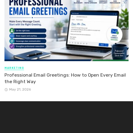
MARKETING
Professional Email Greetings: How to Open Every Email
the Right Way
May 21, 2026