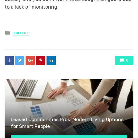
to a lack of monitoring.
Posted
FINANCE
in
0
Leased Communities Pros: Modern Living Options
for Smart People