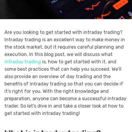
Are you looking to get started with intraday trading?
Intraday trading is an excellent way to make money in
the stock market, but it requires careful planning and
execution. In this blog post, we will discuss what
intraday trading
is, how to get started with it, and
some best practices that can help you succeed. We’ll
also provide an overview of day trading and the
benefits of intraday trading so that you can decide if
it’s right for you. With the right knowledge and
preparation, anyone can become a successful intraday
trader. So let’s dive in and take a closer look at how to
get started with intraday trading!