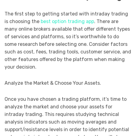
The first step to getting started with intraday trading
is choosing the
best option trading app
. There are
many online brokers available that offer different types
of services and platforms, so it’s worthwhile to do
some research before selecting one. Consider factors
such as cost, fees, trading tools, customer service, and
other features offered by the platform when making
your decision.
Analyze the Market & Choose Your Assets.
Once you have chosen a trading platform, it’s time to
analyze the market and choose your assets for
intraday trading. This requires studying technical
analysis indicators such as moving averages and
support/resistance levels in order to identify potential