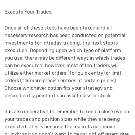
Execute Your Trades.
Once all of these steps have been taken and all
necessary research has been conducted on potential
investments for intraday trading, the next step is
execution! Depending upon which type of platform
you use, there may be different ways in which trades
can be executed; however, most often traders will
utilize either market orders (for quick entry) or limit
orders (for more precise entries at certain prices).
Choose whichever option fits your strategy and
desired entry point into an asset class or stock.
It is also imperative to remember to keep a close eye on
your trades and position sizes while they are being
executed. This is because the markets can move
quickly and you don’t want to be caught off guard due