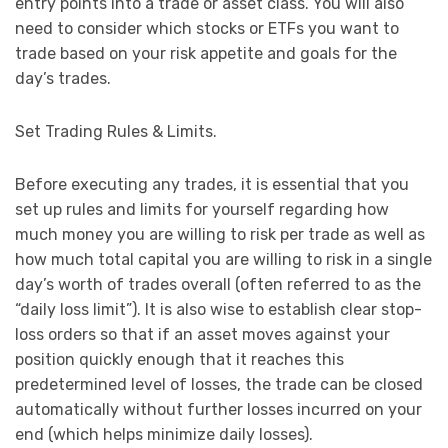
entry points into a trade or asset class. You will also
need to consider which stocks or ETFs you want to
trade based on your risk appetite and goals for the
day’s trades.
Set Trading Rules & Limits.
Before executing any trades, it is essential that you
set up rules and limits for yourself regarding how
much money you are willing to risk per trade as well as
how much total capital you are willing to risk in a single
day’s worth of trades overall (often referred to as the
“daily loss limit”). It is also wise to establish clear stop-
loss orders so that if an asset moves against your
position quickly enough that it reaches this
predetermined level of losses, the trade can be closed
automatically without further losses incurred on your
end (which helps minimize daily losses).