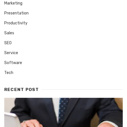
Marketing
Presentation
Productivity
Sales
SEO
Service
Software
Tech
RECENT POST