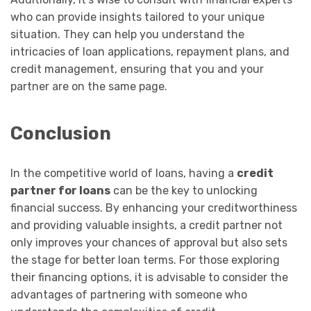
who can provide insights tailored to your unique
situation. They can help you understand the
intricacies of loan applications, repayment plans, and
credit management, ensuring that you and your
partner are on the same page.
Conclusion
In the competitive world of loans, having a
credit
partner for loans
can be the key to unlocking
financial success. By enhancing your creditworthiness
and providing valuable insights, a credit partner not
only improves your chances of approval but also sets
the stage for better loan terms. For those exploring
their financing options, it is advisable to consider the
advantages of partnering with someone who