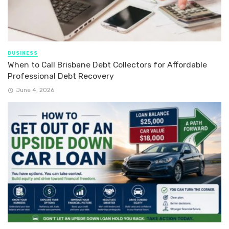
BUSINESS
When to Call Brisbane Debt Collectors for Affordable
Professional Debt Recovery
June 4, 2026