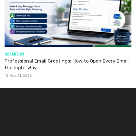
MARKETING
Professional Email Greetings: How to Open Every Email
the Right Way
May 21, 2026