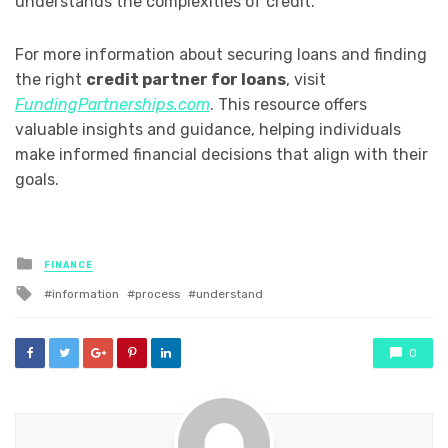
understands the complexities of credit.
For more information about securing loans and finding
the right
credit partner for loans
, visit
FundingPartnerships.com
. This resource offers
valuable insights and guidance, helping individuals
make informed financial decisions that align with their
goals.
Posted
FINANCE
in
Tagged
information
process
understand
with
0