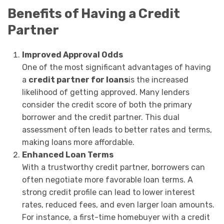
Benefits of Having a Credit
Partner
Improved Approval Odds
One of the most significant advantages of having
a
credit partner for loans
is the increased
likelihood of getting approved. Many lenders
consider the credit score of both the primary
borrower and the credit partner. This dual
assessment often leads to better rates and terms,
making loans more affordable.
Enhanced Loan Terms
With a trustworthy credit partner, borrowers can
often negotiate more favorable loan terms. A
strong credit profile can lead to lower interest
rates, reduced fees, and even larger loan amounts.
For instance, a first-time homebuyer with a credit