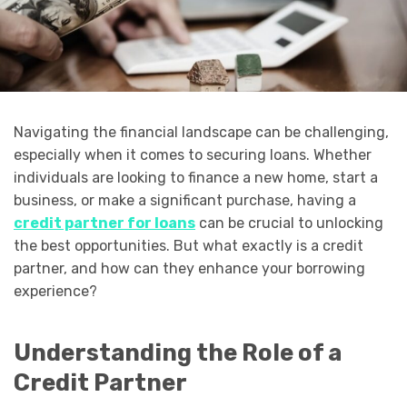
Navigating the financial landscape can be challenging,
especially when it comes to securing loans. Whether
individuals are looking to finance a new home, start a
business, or make a significant purchase, having a
credit partner for loans
can be crucial to unlocking
the best opportunities. But what exactly is a credit
partner, and how can they enhance your borrowing
experience?
Understanding the Role of a
Credit Partner