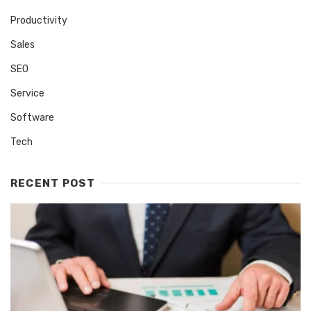
Productivity
Sales
SEO
Service
Software
Tech
RECENT POST