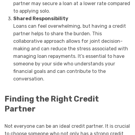
partner may secure a loan at a lower rate compared
to applying solo.
Shared Responsibility
Loans can feel overwhelming, but having a credit
partner helps to share the burden. This
collaborative approach allows for joint decision-
making and can reduce the stress associated with
managing loan repayments. It’s essential to have
someone by your side who understands your
financial goals and can contribute to the
conversation.
Finding the Right Credit
Partner
Not everyone can be an ideal credit partner. It is crucial
to choose someone who not only has a strong credit