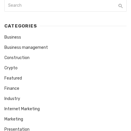
CATEGORIES
Business
Business management
Construction
Crypto
Featured
Finance
Industry
Internet Marketing
Marketing
Presentation