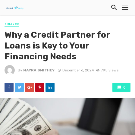
FINANCE
Why a Credit Partner for
Loans is Key to Your
Financing Needs
By
MAYRA SMITHEY
December 6, 2024
795 views
0