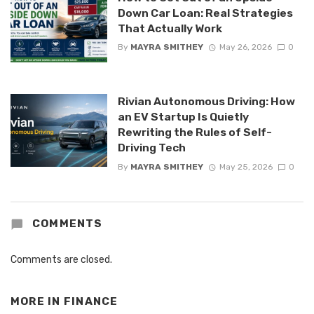
Down Car Loan: Real Strategies
That Actually Work
By
MAYRA SMITHEY
May 26, 2026
0
Rivian Autonomous Driving: How
an EV Startup Is Quietly
Rewriting the Rules of Self-
Driving Tech
By
MAYRA SMITHEY
May 25, 2026
0
COMMENTS
Comments are closed.
MORE IN
FINANCE