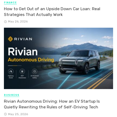
FINANCE
How to Get Out of an Upside Down Car Loan: Real
Strategies That Actually Work
May 26, 2026
BUSINESS
Rivian Autonomous Driving: How an EV Startup Is
Quietly Rewriting the Rules of Self-Driving Tech
May 25, 2026