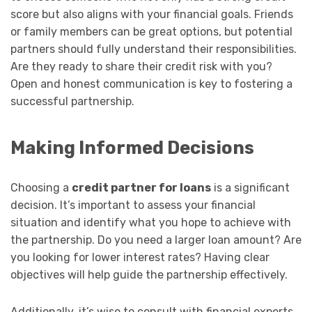
score but also aligns with your financial goals. Friends
or family members can be great options, but potential
partners should fully understand their responsibilities.
Are they ready to share their credit risk with you?
Open and honest communication is key to fostering a
successful partnership.
Making Informed Decisions
Choosing a
credit partner for loans
is a significant
decision. It’s important to assess your financial
situation and identify what you hope to achieve with
the partnership. Do you need a larger loan amount? Are
you looking for lower interest rates? Having clear
objectives will help guide the partnership effectively.
Additionally, it’s wise to consult with financial experts