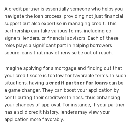
A credit partner is essentially someone who helps you
navigate the loan process, providing not just financial
support but also expertise in managing credit. This
partnership can take various forms, including co-
signers, lenders, or financial advisors. Each of these
roles plays a significant part in helping borrowers
secure loans that may otherwise be out of reach.
Imagine applying for a mortgage and finding out that
your credit score is too low for favorable terms. In such
situations, having a
credit partner for loans
can be
a game changer. They can boost your application by
contributing their creditworthiness, thus enhancing
your chances of approval. For instance, if your partner
has a solid credit history, lenders may view your
application more favorably.