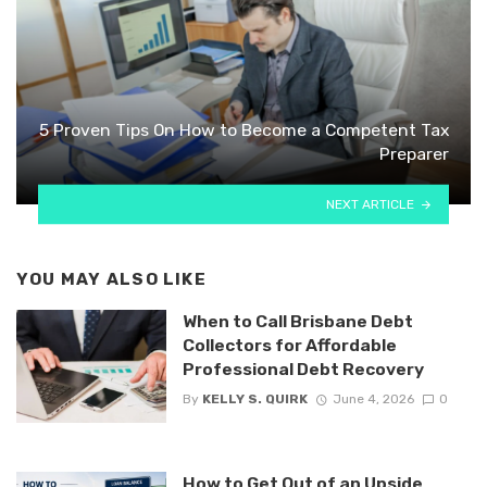
5 Proven Tips On How to Become a Competent Tax
Preparer
NEXT ARTICLE
YOU MAY ALSO LIKE
When to Call Brisbane Debt
Collectors for Affordable
Professional Debt Recovery
By
KELLY S. QUIRK
June 4, 2026
0
How to Get Out of an Upside