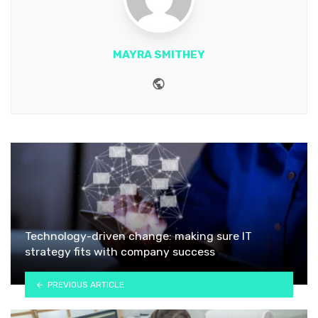
MAYRA SMITHEY
Website
Technology-driven change: making sure IT
strategy fits with company success
PREVIOUS ARTICLE