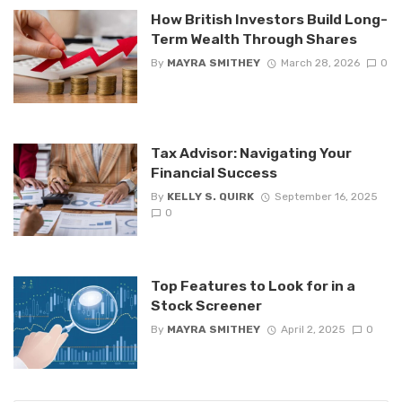
How British Investors Build Long-
Term Wealth Through Shares
By
MAYRA SMITHEY
March 28, 2026
0
Tax Advisor: Navigating Your
Financial Success
By
KELLY S. QUIRK
September 16, 2025
0
Top Features to Look for in a
Stock Screener
By
MAYRA SMITHEY
April 2, 2025
0