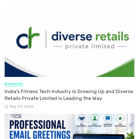
BUSINESS
India’s Fitness Tech Industry Is Growing Up and Diverse
Retails Private Limited Is Leading the Way
May 23, 2026