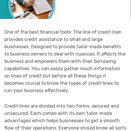
One of the best financial tools: The line of credit loan
provides credit assistance to small and large
businesses. Designed to provide tailor-made benefits
to business owners to deal with nuances. It affects the
business and empowers them with their borrowing
capabilities. You can easily gather much information
on lines of credit but before all these things it
becomes crucial to know the types of credit lines to
run your business effectively.
Credit lines are divided into two forms: secured and
unsecured. Each comes with its own tailor-made
advantages which helps businesses to get a smooth
flow of their operations. Everyone should know all sorts