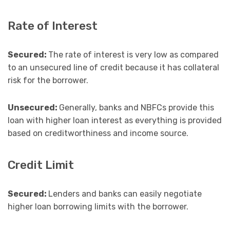
Rate of Interest
Secured:
The rate of interest is very low as compared
to an unsecured line of credit because it has collateral
risk for the borrower.
Unsecured:
Generally, banks and NBFCs provide this
loan with higher loan interest as everything is provided
based on creditworthiness and income source.
Credit Limit
Secured:
Lenders and banks can easily negotiate
higher loan borrowing limits with the borrower.