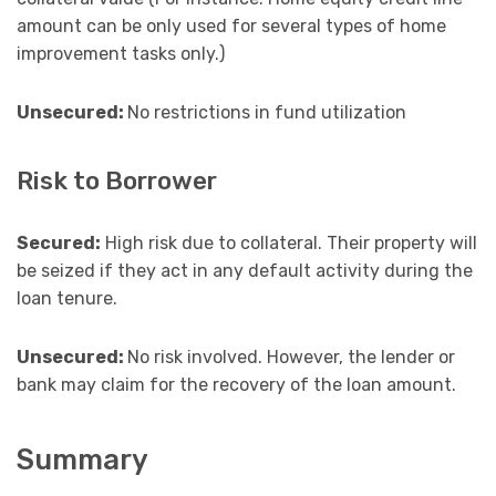
amount can be only used for several types of home
improvement tasks only.)
Unsecured:
No restrictions in fund utilization
Risk to Borrower
Secured:
High risk due to collateral. Their property will
be seized if they act in any default activity during the
loan tenure.
Unsecured:
No risk involved. However, the lender or
bank may claim for the recovery of the loan amount.
Summary