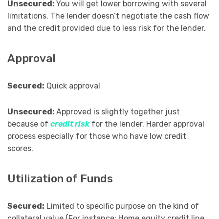
Unsecured:
You will get lower borrowing with several
limitations. The lender doesn’t negotiate the cash flow
and the credit provided due to less risk for the lender.
Approval
Secured:
Quick approval
Unsecured:
Approved is slightly together just
because of
credit risk
for the lender. Harder approval
process especially for those who have low credit
scores.
Utilization of Funds
Secured:
Limited to specific purpose on the kind of
collateral value (For instance: Home equity credit line