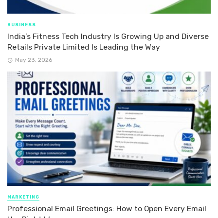
BUSINESS
India’s Fitness Tech Industry Is Growing Up and Diverse
Retails Private Limited Is Leading the Way
May 23, 2026
MARKETING
Professional Email Greetings: How to Open Every Email