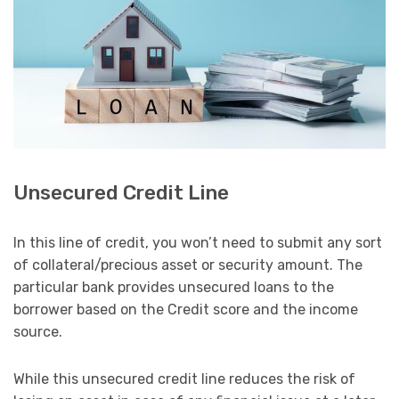
Unsecured Credit Line
In this line of credit, you won’t need to submit any sort
of collateral/precious asset or security amount. The
particular bank provides unsecured loans to the
borrower based on the Credit score and the income
source.
While this unsecured credit line reduces the risk of