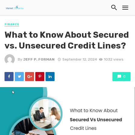
FINANCE
What to Know About Secured
vs. Unsecured Credit Lines?
By
JEFF P. FORMAN
September 12, 2024
1032 views
0