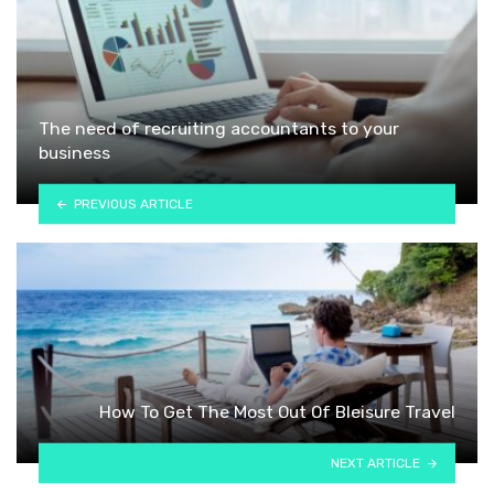
The need of recruiting accountants to your
business
PREVIOUS ARTICLE
How To Get The Most Out Of Bleisure Travel
NEXT ARTICLE