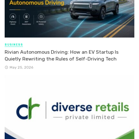
BUSINESS
Rivian Autonomous Driving: How an EV Startup Is
Quietly Rewriting the Rules of Self-Driving Tech
May 25, 2026