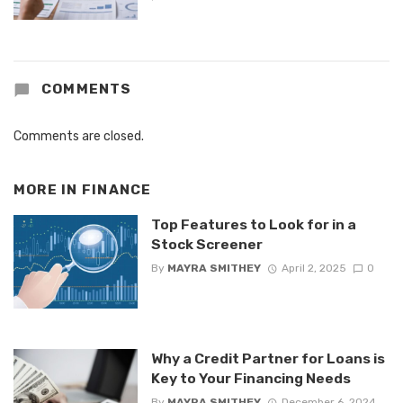
COMMENTS
Comments are closed.
MORE IN
FINANCE
Top Features to Look for in a
Stock Screener
By
MAYRA SMITHEY
April 2, 2025
0
Why a Credit Partner for Loans is
Key to Your Financing Needs
By
MAYRA SMITHEY
December 6, 2024