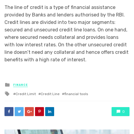
The line of credit is a type of financial assistance
provided by Banks and lenders authorised by the RBI.
Credit lines are divided into two major segments:
secured and unsecured credit line loans. On one hand,
where secured needs collateral and provides loans
with low interest rates. On the other unsecured credit
line doesn’t need any collateral and hence offers credit
benefits with a high rate of interest.
Posted
FINANCE
in
Tagged
Credit Limit
Credit Line
financial tools
with
0