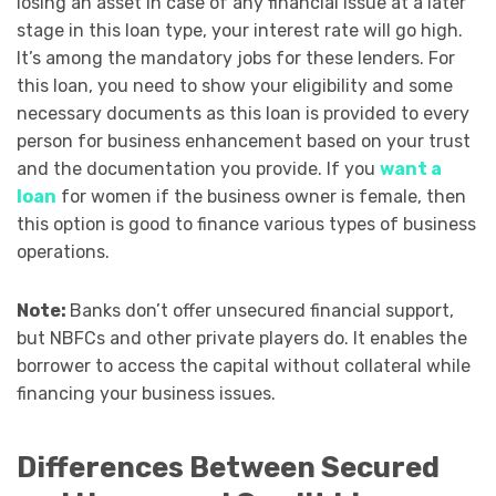
losing an asset in case of any financial issue at a later
stage in this loan type, your interest rate will go high.
It’s among the mandatory jobs for these lenders. For
this loan, you need to show your eligibility and some
necessary documents as this loan is provided to every
person for business enhancement based on your trust
and the documentation you provide. If you
want a
loan
for women if the business owner is female, then
this option is good to finance various types of business
operations.
Note:
Banks don’t offer unsecured financial support,
but NBFCs and other private players do. It enables the
borrower to access the capital without collateral while
financing your business issues.
Differences Between Secured