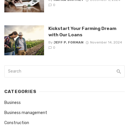
0
Kickstart Your Farming Dream
with Our Loans
By
JEFF P. FORMAN
November 14, 2024
0
CATEGORIES
Business
Business management
Construction