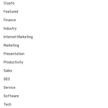
Crypto
Featured
Finance
Industry
Internet Marketing
Marketing
Presentation
Productivity
Sales
SEO
Service
Software
Tech