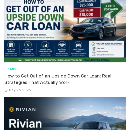
FINANCE
How to Get Out of an Upside Down Car Loan: Real
Strategies That Actually Work
May 26, 2026