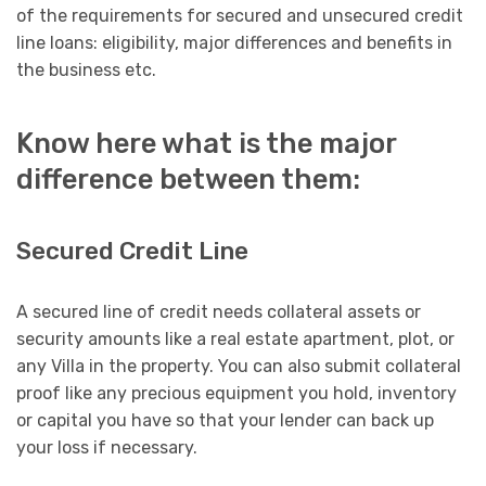
of the requirements for secured and unsecured credit
line loans: eligibility, major differences and benefits in
the business etc.
Know here what is the major
difference between them:
Secured Credit Line
A secured line of credit needs collateral assets or
security amounts like a real estate apartment, plot, or
any Villa in the property. You can also submit collateral
proof like any precious equipment you hold, inventory
or capital you have so that your lender can back up
your loss if necessary.