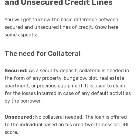
and Unsecured Credit Lines
You will get to know the basic difference between
secured and unsecured lines of credit. Know here
some aspects:
The need for Collateral
Secured:
As a security deposit, collateral is needed in
the form of any property, bungalow, plot, real estate
apartment, or precious equipment. It is used to claim
for the losses incurred in case of any default activities
by the borrower.
Unsecured:
No collateral needed. The loan is offered
to the individual based on his creditworthiness or CIBIL
score.