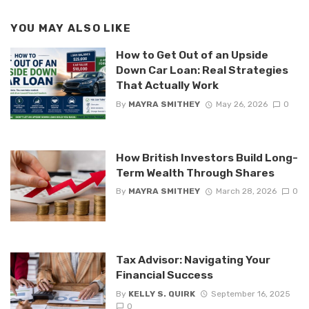
YOU MAY ALSO LIKE
How to Get Out of an Upside
Down Car Loan: Real Strategies
That Actually Work
By
MAYRA SMITHEY
May 26, 2026
0
How British Investors Build Long-
Term Wealth Through Shares
By
MAYRA SMITHEY
March 28, 2026
0
Tax Advisor: Navigating Your
Financial Success
By
KELLY S. QUIRK
September 16, 2025
0