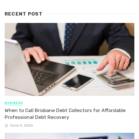
RECENT POST
BUSINESS
When to Call Brisbane Debt Collectors for Affordable
Professional Debt Recovery
June 4, 2026