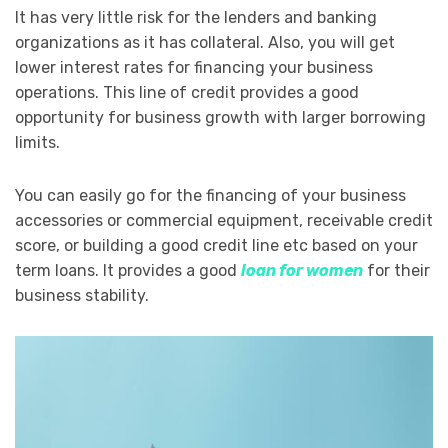
It has very little risk for the lenders and banking
organizations as it has collateral. Also, you will get
lower interest rates for financing your business
operations. This line of credit provides a good
opportunity for business growth with larger borrowing
limits.
You can easily go for the financing of your business
accessories or commercial equipment, receivable credit
score, or building a good credit line etc based on your
term loans. It provides a good
loan for women
for their
business stability.