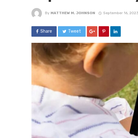
By
MATTHEW M. JOHNSON
September 16, 202
Share
Tweet