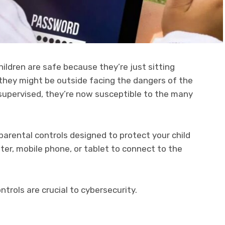
ldren are safe because they’re just sitting
they might be outside facing the dangers of the
nsupervised, they’re now susceptible to the many
parental controls designed to protect your child
er, mobile phone, or tablet to connect to the
ntrols are crucial to cybersecurity.