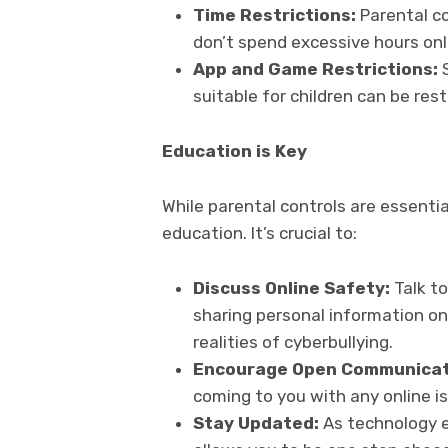
Time Restrictions:
Parental co
don’t spend excessive hours onl
App and Game Restrictions:
suitable for children can be rest
Education is Key
While parental controls are essenti
education. It’s crucial to:
Discuss Online Safety:
Talk t
sharing personal information onl
realities of cyberbullying.
Encourage Open Communicat
coming to you with any online i
Stay Updated:
As technology e