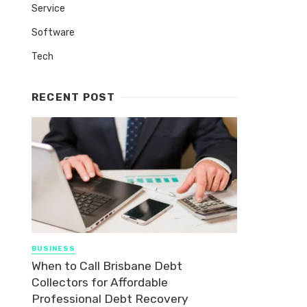
Service
Software
Tech
RECENT POST
BUSINESS
When to Call Brisbane Debt
Collectors for Affordable
Professional Debt Recovery