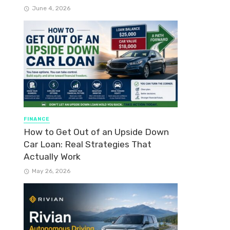
June 4, 2026
FINANCE
How to Get Out of an Upside Down
Car Loan: Real Strategies That
Actually Work
May 26, 2026