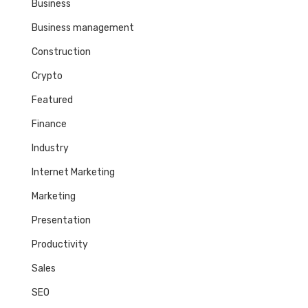
Business
Business management
Construction
Crypto
Featured
Finance
Industry
Internet Marketing
Marketing
Presentation
Productivity
Sales
SEO