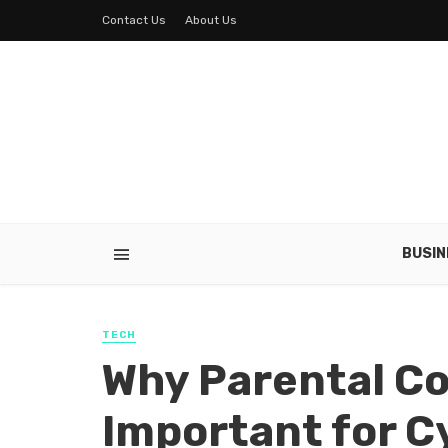
Contact Us
About Us
BUSIN
TECH
Why Parental Co
Important for C