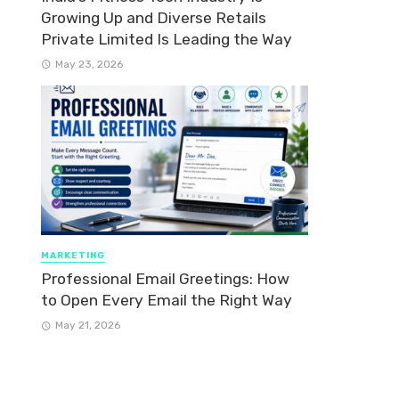
Growing Up and Diverse Retails
Private Limited Is Leading the Way
May 23, 2026
MARKETING
Professional Email Greetings: How
to Open Every Email the Right Way
May 21, 2026