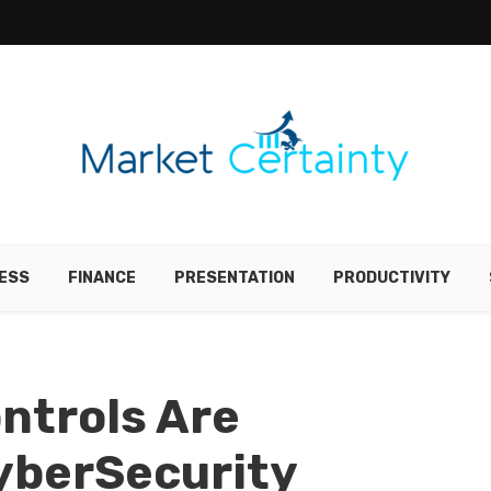
ESS
FINANCE
PRESENTATION
PRODUCTIVITY
ntrols Are
yberSecurity