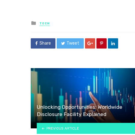
Posted
TECH
in
Share
Tweet
Unlocking Opportunities: Worldwide
Disclosure Facility Explained
PREVIOUS ARTICLE