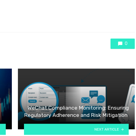
0
WeChat Compliance Monitoring: Ensuring
Regulatory Adherence and Risk Mitigation
NEXT ARTICLE