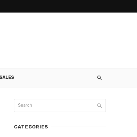
SALES
CATEGORIES