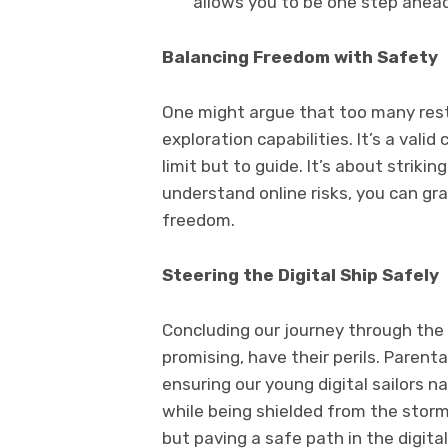
allows you to be one step ahead
Balancing Freedom with Safety
One might argue that too many restr
exploration capabilities. It’s a valid
limit but to guide. It’s about striki
understand online risks, you can gr
freedom.
Steering the Digital Ship Safely
Concluding our journey through the o
promising, have their perils. Parent
ensuring our young digital sailors 
while being shielded from the storm
but paving a safe path in the digita