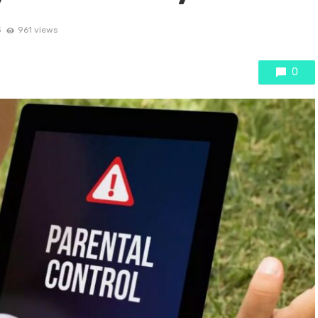
3
961 views
0