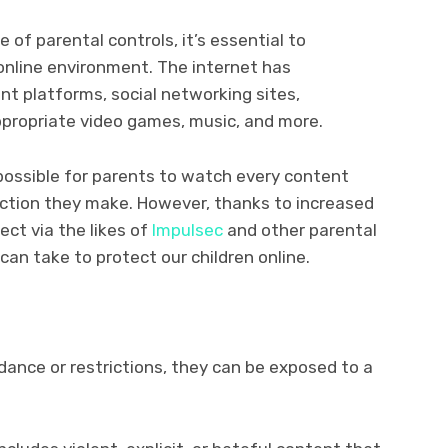
 of parental controls, it’s essential to
online environment. The internet has
t platforms, social networking sites,
ppropriate video games, music, and more.
 possible for parents to watch every content
action they make. However, thanks to increased
ect via the likes of
Impulsec
and other parental
can take to protect our children online.
dance or restrictions, they can be exposed to a