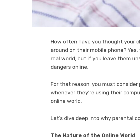
How often have you thought your chi
around on their mobile phone? Yes, 
real world, but if you leave them u
dangers online.
For that reason, you must consider 
whenever they’re using their comput
online world.
Let’s dive deep into why parental co
The Nature of the Online World