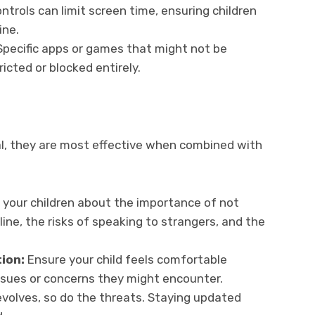
ntrols can limit screen time, ensuring children
ine.
Specific apps or games that might not be
ricted or blocked entirely.
al, they are most effective when combined with
o your children about the importance of not
ine, the risks of speaking to strangers, and the
ion:
Ensure your child feels comfortable
ssues or concerns they might encounter.
volves, so do the threats. Staying updated