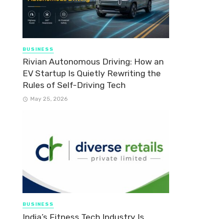
BUSINESS
Rivian Autonomous Driving: How an
EV Startup Is Quietly Rewriting the
Rules of Self-Driving Tech
May 25, 2026
BUSINESS
India’s Fitness Tech Industry Is