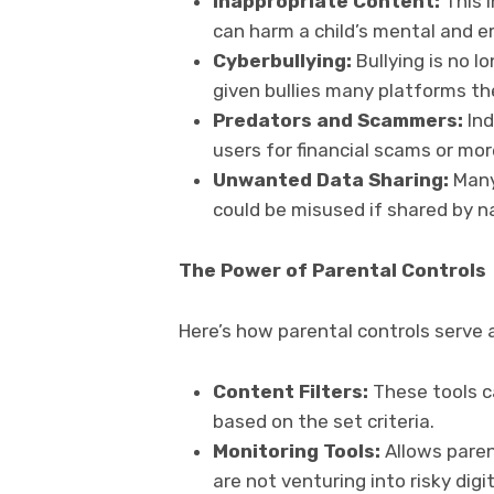
Inappropriate Content:
This 
can harm a child’s mental and 
Cyberbullying:
Bullying is no l
given bullies many platforms th
Predators and Scammers:
Ind
users for financial scams or mor
Unwanted Data Sharing:
Many
could be misused if shared by n
The Power of Parental Controls
Here’s how parental controls serve a
Content Filters:
These tools c
based on the set criteria.
Monitoring Tools:
Allows parent
are not venturing into risky digit