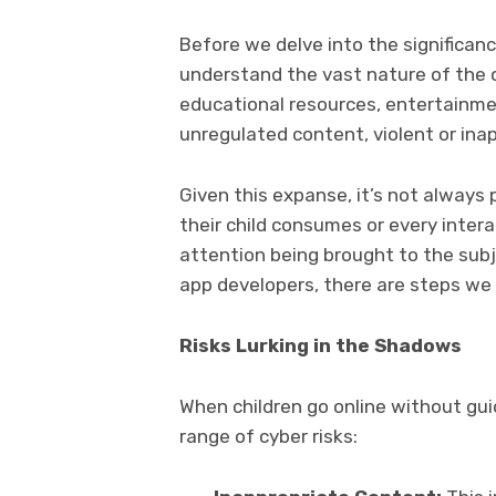
Before we delve into the significance
understand the vast nature of the 
educational resources, entertainmen
unregulated content, violent or ina
Given this expanse, it’s not always
their child consumes or every inter
attention being brought to the subj
app developers, there are steps we 
Risks Lurking in the Shadows
When children go online without gui
range of cyber risks: