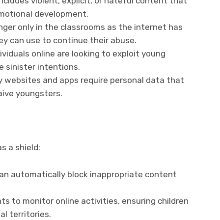
includes violent, explicit, or hateful content that
emotional development.
onger only in the classrooms as the internet has
ey can use to continue their abuse.
ividuals online are looking to exploit young
e sinister intentions.
 websites and apps require personal data that
aive youngsters.
s a shield:
an automatically block inappropriate content
s to monitor online activities, ensuring children
al territories.