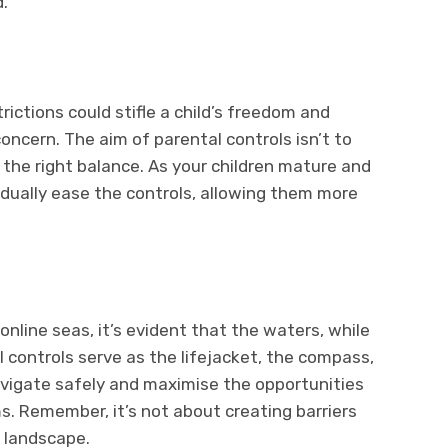
.
ictions could stifle a child’s freedom and
 concern. The aim of parental controls isn’t to
ng the right balance. As your children mature and
adually ease the controls, allowing them more
nline seas, it’s evident that the waters, while
al controls serve as the lifejacket, the compass,
navigate safely and maximise the opportunities
s. Remember, it’s not about creating barriers
l landscape.