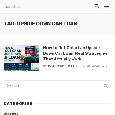
TAG: UPSIDE DOWN CAR LOAN
How to Get Out of an Upside
Down Car Loan: Real Strategies
That Actually Work
By
MAYRA SMITHEY
May 26, 2026
0
CATEGORIES
Business