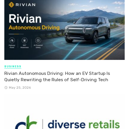
BUSINESS
Rivian Autonomous Driving: How an EV Startup Is
Quietly Rewriting the Rules of Self-Driving Tech
May 25, 2026