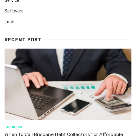
Service
Software
Tech
RECENT POST
BUSINESS
When to Call Brisbane Debt Collectors for Affordable