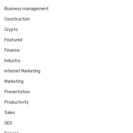
Business management
Construction
Crypto
Featured
Finance
Industry
Internet Marketing
Marketing
Presentation
Productivity
Sales
SEO