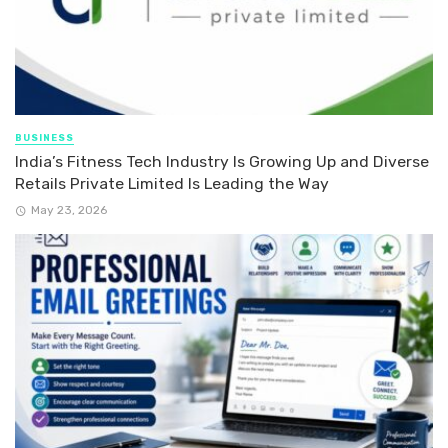
BUSINESS
India’s Fitness Tech Industry Is Growing Up and Diverse
Retails Private Limited Is Leading the Way
May 23, 2026