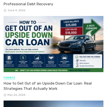
Professional Debt Recovery
June 4, 2026
FINANCE
How to Get Out of an Upside Down Car Loan: Real
Strategies That Actually Work
May 26, 2026