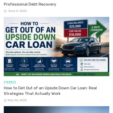
Professional Debt Recovery
June 4, 2026
FINANCE
How to Get Out of an Upside Down Car Loan: Real
Strategies That Actually Work
May 26, 2026