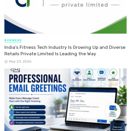
BUSINESS
India’s Fitness Tech Industry Is Growing Up and Diverse
Retails Private Limited Is Leading the Way
May 23, 2026