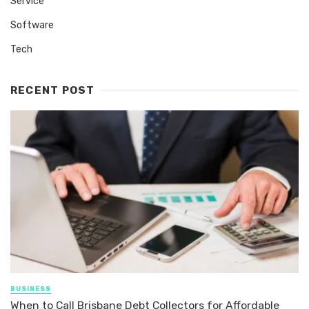
Service
Software
Tech
RECENT POST
BUSINESS
When to Call Brisbane Debt Collectors for Affordable