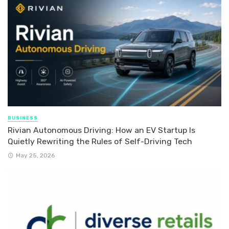
BUSINESS
Rivian Autonomous Driving: How an EV Startup Is
Quietly Rewriting the Rules of Self-Driving Tech
May 25, 2026