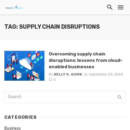
TAG: SUPPLY CHAIN DISRUPTIONS
Overcoming supply chain
disruptions: lessons from cloud-
enabled businesses
By
KELLY S. QUIRK
September 23, 2024
0
CATEGORIES
Business