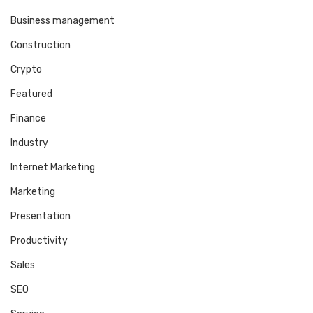
Business management
Construction
Crypto
Featured
Finance
Industry
Internet Marketing
Marketing
Presentation
Productivity
Sales
SEO