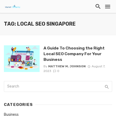
TAG: LOCAL SEO SINGAPORE
A Guide To Choosing the Right
Local SEO Company For Your
Business
By
MATTHEW M. JOHNSON
August 7,
2023
0
CATEGORIES
Business