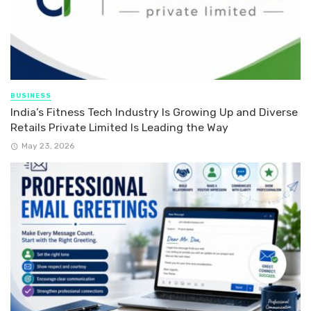
BUSINESS
India’s Fitness Tech Industry Is Growing Up and Diverse
Retails Private Limited Is Leading the Way
May 23, 2026