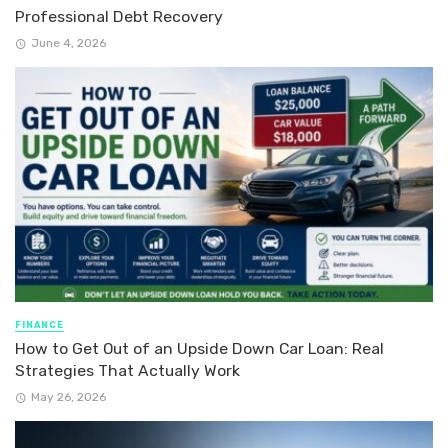
Professional Debt Recovery
June 4, 2026
FINANCE
How to Get Out of an Upside Down Car Loan: Real
Strategies That Actually Work
May 26, 2026