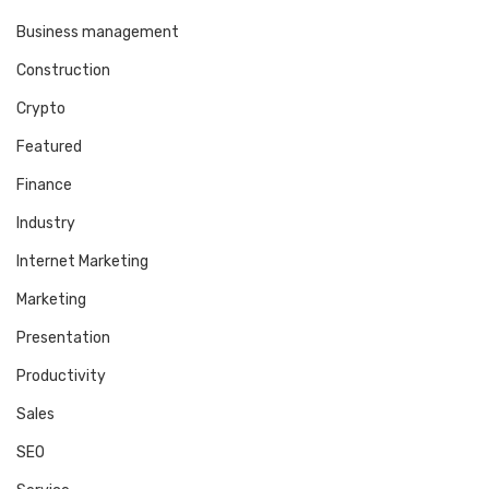
Business management
Construction
Crypto
Featured
Finance
Industry
Internet Marketing
Marketing
Presentation
Productivity
Sales
SEO