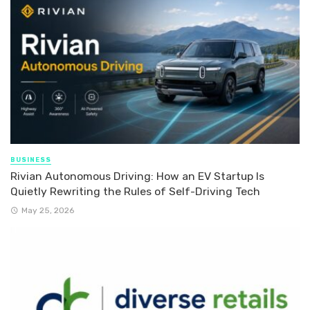
BUSINESS
Rivian Autonomous Driving: How an EV Startup Is
Quietly Rewriting the Rules of Self-Driving Tech
May 25, 2026