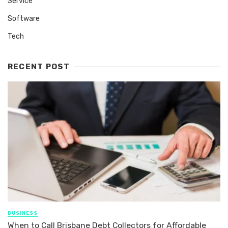
Service
Software
Tech
RECENT POST
BUSINESS
When to Call Brisbane Debt Collectors for Affordable