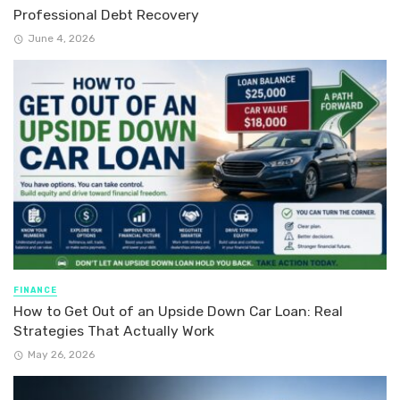
Professional Debt Recovery
June 4, 2026
FINANCE
How to Get Out of an Upside Down Car Loan: Real
Strategies That Actually Work
May 26, 2026