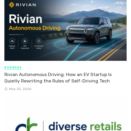
BUSINESS
Rivian Autonomous Driving: How an EV Startup Is
Quietly Rewriting the Rules of Self-Driving Tech
May 25, 2026