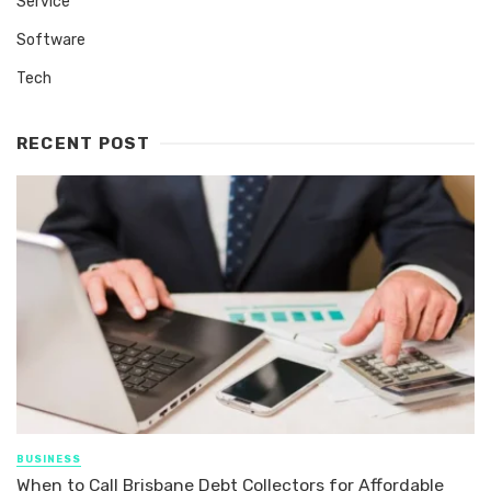
Service
Software
Tech
RECENT POST
BUSINESS
When to Call Brisbane Debt Collectors for Affordable