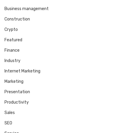
Business management
Construction
Crypto
Featured
Finance
Industry
Internet Marketing
Marketing
Presentation
Productivity
Sales
SEO