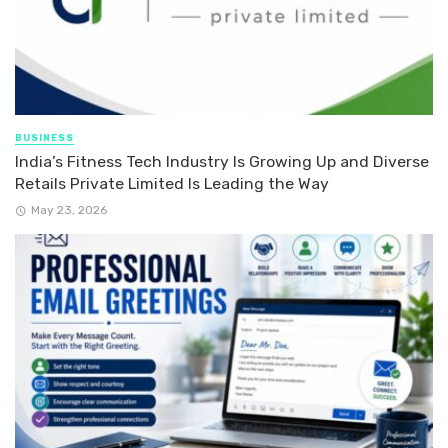
BUSINESS
India’s Fitness Tech Industry Is Growing Up and Diverse
Retails Private Limited Is Leading the Way
May 23, 2026