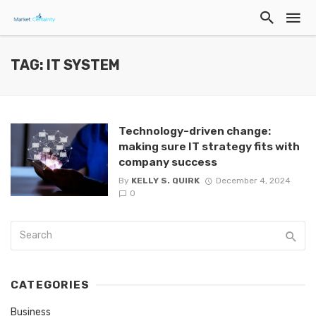
TAG: IT SYSTEM
Technology-driven change:
making sure IT strategy fits with
company success
By
KELLY S. QUIRK
December 4, 2024
0
CATEGORIES
Business