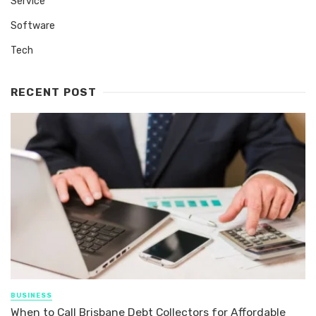
Service
Software
Tech
RECENT POST
BUSINESS
When to Call Brisbane Debt Collectors for Affordable