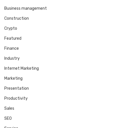
Business management
Construction
Crypto
Featured
Finance
Industry
Internet Marketing
Marketing
Presentation
Productivity
Sales
SEO