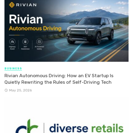
BUSINESS
Rivian Autonomous Driving: How an EV Startup Is
Quietly Rewriting the Rules of Self-Driving Tech
May 25, 2026