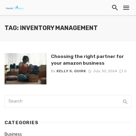
TAG: INVENTORY MANAGEMENT
Choosing the right partner for
your amazon business
By
KELLY S. QUIRK
July 30, 2024
0
CATEGORIES
Business