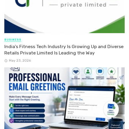
BUSINESS
India’s Fitness Tech Industry Is Growing Up and Diverse
Retails Private Limited Is Leading the Way
May 23, 2026