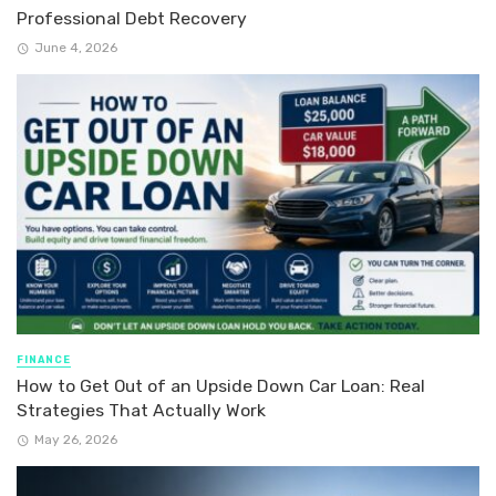
Professional Debt Recovery
June 4, 2026
FINANCE
How to Get Out of an Upside Down Car Loan: Real
Strategies That Actually Work
May 26, 2026