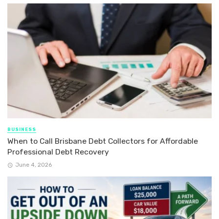
BUSINESS
When to Call Brisbane Debt Collectors for Affordable
Professional Debt Recovery
June 4, 2026