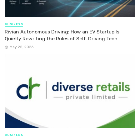
BUSINESS
Rivian Autonomous Driving: How an EV Startup Is
Quietly Rewriting the Rules of Self-Driving Tech
May 25, 2026
BUSINESS