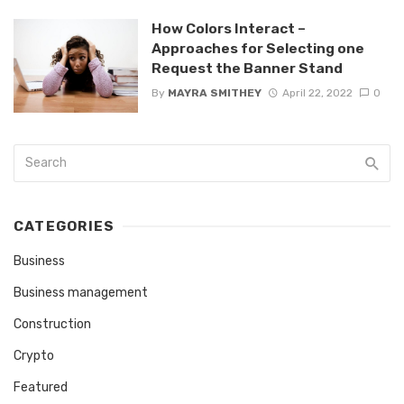
How Colors Interact –
Approaches for Selecting one
Request the Banner Stand
By
MAYRA SMITHEY
April 22, 2022
0
CATEGORIES
Business
Business management
Construction
Crypto
Featured