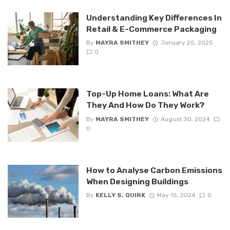
Understanding Key Differences In
Retail & E-Commerce Packaging
By
MAYRA SMITHEY
January 25, 2025
0
Top-Up Home Loans: What Are
They And How Do They Work?
By
MAYRA SMITHEY
August 30, 2024
0
How to Analyse Carbon Emissions
When Designing Buildings
By
KELLY S. QUIRK
May 15, 2024
0