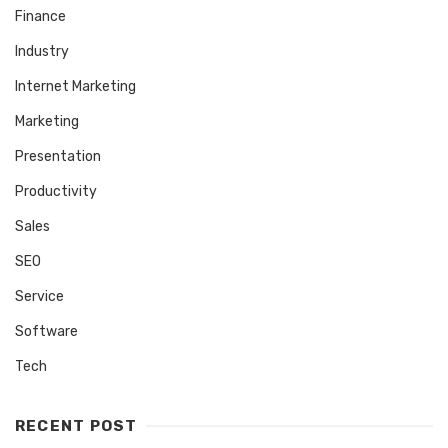
Finance
Industry
Internet Marketing
Marketing
Presentation
Productivity
Sales
SEO
Service
Software
Tech
RECENT POST