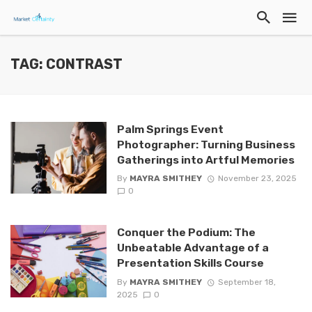
TAG: CONTRAST
Palm Springs Event
Photographer: Turning Business
Gatherings into Artful Memories
By
MAYRA SMITHEY
November 23, 2025
0
Conquer the Podium: The
Unbeatable Advantage of a
Presentation Skills Course
By
MAYRA SMITHEY
September 18,
2025
0