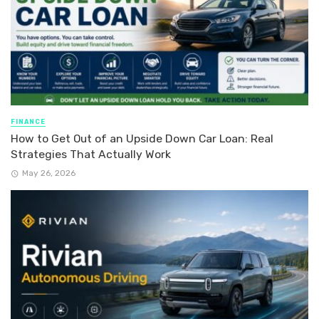
FINANCE
How to Get Out of an Upside Down Car Loan: Real
Strategies That Actually Work
May 26, 2026