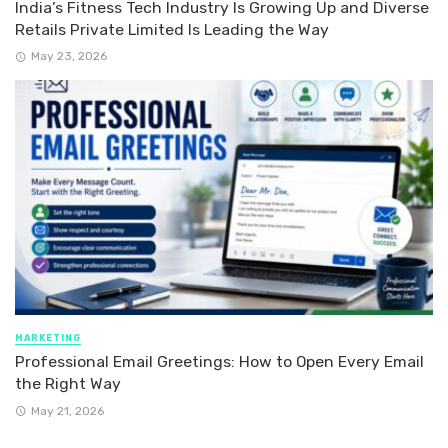
India’s Fitness Tech Industry Is Growing Up and Diverse
Retails Private Limited Is Leading the Way
May 23, 2026
MARKETING
Professional Email Greetings: How to Open Every Email
the Right Way
May 21, 2026