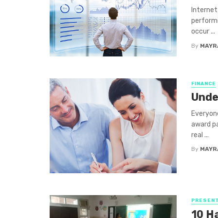
Internet
performi
occur ...
By
MAYR
FINANCE
Unde
Everyone
award pa
real ...
By
MAYR
PRESENT
10 H