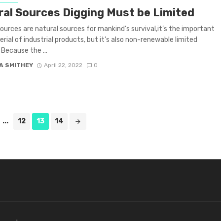
ral Sources Digging Must be Limited
sources are natural sources for mankind’s survival,it’s the important
rial of industrial products, but it’s also non-renewable limited
 Because the ...
A SMITHEY
April 22, 2022
0
...
12
13
14