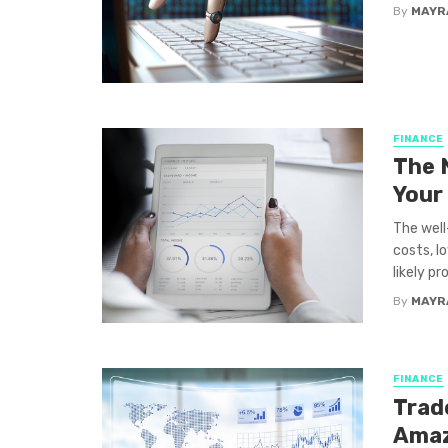
By
MAYR
FINANCE
The 
Your
The well
costs, l
likely pr
By
MAYR
FINANCE
Trade
Amaz