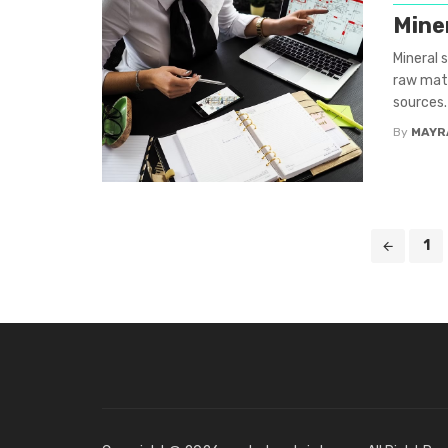
Mine
Mineral 
raw mate
sources.
By
MAYR
Posts
1
navigation