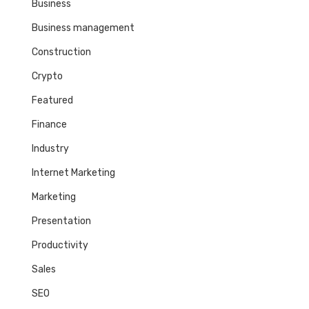
Business
Business management
Construction
Crypto
Featured
Finance
Industry
Internet Marketing
Marketing
Presentation
Productivity
Sales
SEO