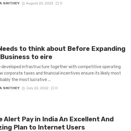
A SMITHEY
August 22, 2022
0
Needs to think about Before Expanding
 Business to eire
-developed infrastructure together with competitive operating
ow corporate taxes and financial incentives ensure its likely most
obably the most lucrative ...
A SMITHEY
July 22, 2022
0
 Alert Pay in India An Excellent And
ing Plan to Internet Users