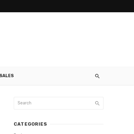
SALES
CATEGORIES