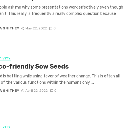
ople ask me why some presentations work effectively even though
n’t. This really is frequently a really complex question because
A SMITHEY
May 22, 2022
0
IVITY
co-friendly Sow Seeds
d is battling while using fever of weather change. This is often all
of the various functions within the humans only. ...
A SMITHEY
April 22, 2022
0
IVITY