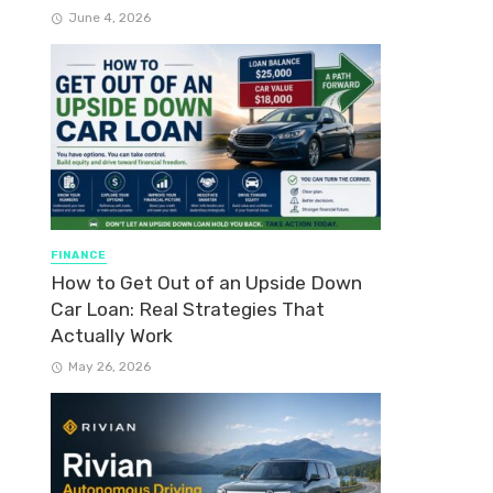
June 4, 2026
FINANCE
How to Get Out of an Upside Down
Car Loan: Real Strategies That
Actually Work
May 26, 2026