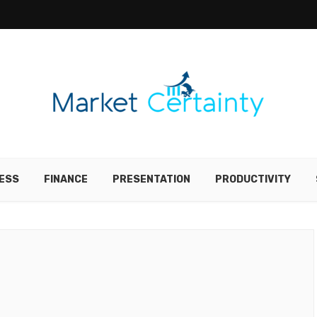
ESS
FINANCE
PRESENTATION
PRODUCTIVITY