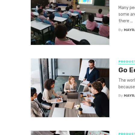
Many pe
some are
there ...
By
MAYR
PRODUCT
Go E
The worl
because 
By
MAYR
PRODUCT