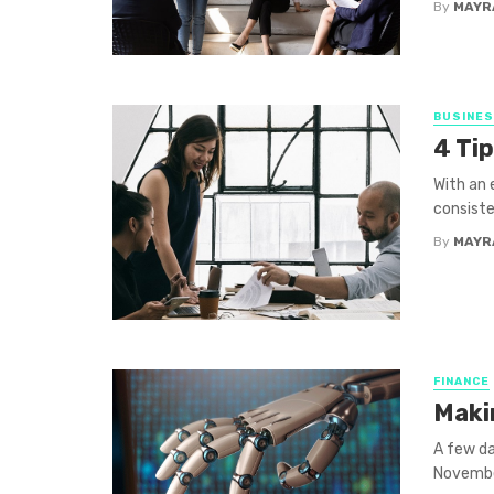
By
MAYR
BUSINE
4 Tip
With an 
consiste
By
MAYR
FINANCE
Maki
A few da
November