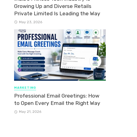
Growing Up and Diverse Retails
Private Limited Is Leading the Way
May 23, 2026
MARKETING
Professional Email Greetings: How
to Open Every Email the Right Way
May 21, 2026