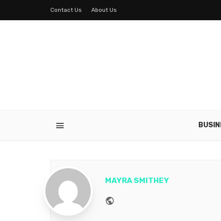
Contact Us
About Us
BUSIN
MAYRA SMITHEY
Website