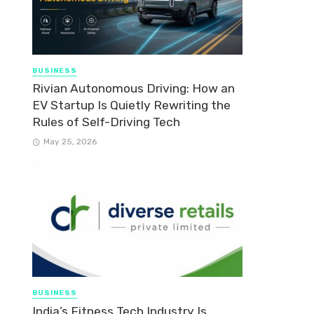
BUSINESS
Rivian Autonomous Driving: How an
EV Startup Is Quietly Rewriting the
Rules of Self-Driving Tech
May 25, 2026
BUSINESS
India’s Fitness Tech Industry Is