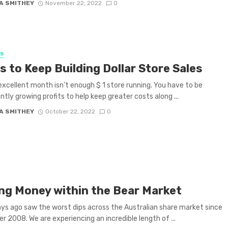
A SMITHEY
November 22, 2022
0
SS
s to Keep Building Dollar Store Sales
excellent month isn’t enough $ 1 store running. You have to be
ntly growing profits to help keep greater costs along ...
A SMITHEY
October 22, 2022
0
ng Money within the Bear Market
ys ago saw the worst dips across the Australian share market since
 2008. We are experiencing an incredible length of ...