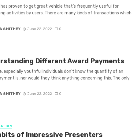
 has proven to get great vehicle that’s frequently useful for
ng activities by users. There are many kinds of transactions which
A SMITHEY
June 22, 2022
0
rstanding Different Award Payments
, especially youthful individuals don’t know the quantity of an
yment is, nor would they think anything concerning this. The only
A SMITHEY
June 22, 2022
0
ATION
abits of Impressive Presenters