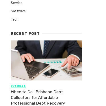
Service
Software
Tech
RECENT POST
BUSINESS
When to Call Brisbane Debt
Collectors for Affordable
Professional Debt Recovery