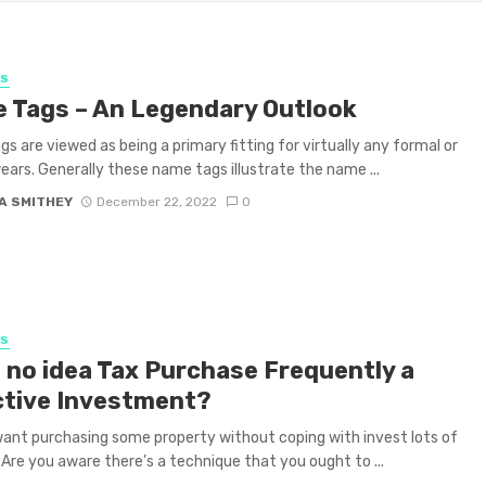
SS
 Tags – An Legendary Outlook
s are viewed as being a primary fitting for virtually any formal or
 wears. Generally these name tags illustrate the name ...
A SMITHEY
December 22, 2022
0
SS
 no idea Tax Purchase Frequently a
ctive Investment?
ant purchasing some property without coping with invest lots of
re you aware there’s a technique that you ought to ...