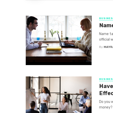
BUSINE
Name
Name tag
official
By
MAYR
BUSINE
Have
Effe
Do you w
money? A