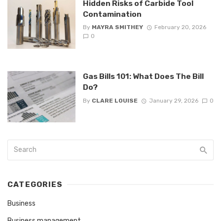
Hidden Risks of Carbide Tool
Contamination
By
MAYRA SMITHEY
February 20, 2026
0
Gas Bills 101: What Does The Bill
Do?
By
CLARE LOUISE
January 29, 2026
0
CATEGORIES
Business
Business management