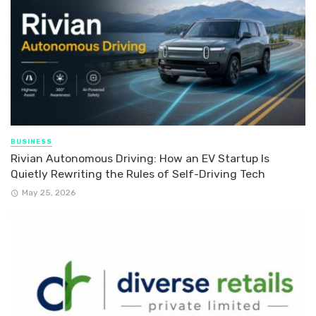
BUSINESS
Rivian Autonomous Driving: How an EV Startup Is
Quietly Rewriting the Rules of Self-Driving Tech
May 25, 2026