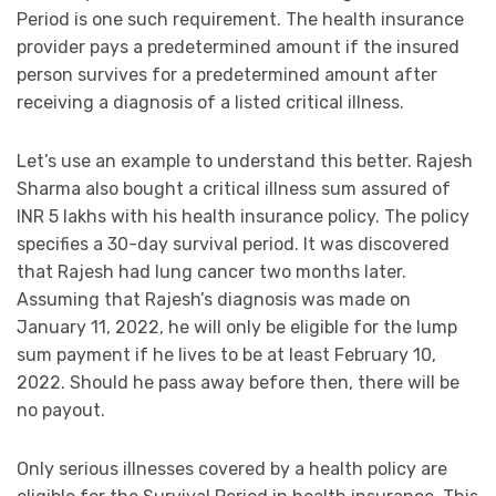
Period is one such requirement. The health insurance
provider pays a predetermined amount if the insured
person survives for a predetermined amount after
receiving a diagnosis of a listed critical illness.
Let’s use an example to understand this better. Rajesh
Sharma also bought a critical illness sum assured of
INR 5 lakhs with his health insurance policy. The policy
specifies a 30-day survival period. It was discovered
that Rajesh had lung cancer two months later.
Assuming that Rajesh’s diagnosis was made on
January 11, 2022, he will only be eligible for the lump
sum payment if he lives to be at least February 10,
2022. Should he pass away before then, there will be
no payout.
Only serious illnesses covered by a health policy are