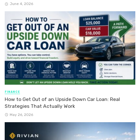
June 4, 2026
FINANCE
How to Get Out of an Upside Down Car Loan: Real
Strategies That Actually Work
May 26, 2026