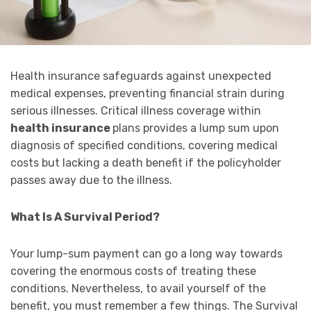
Health insurance safeguards against unexpected
medical expenses, preventing financial strain during
serious illnesses. Critical illness coverage within
health insurance
plans provides a lump sum upon
diagnosis of specified conditions, covering medical
costs but lacking a death benefit if the policyholder
passes away due to the illness.
What Is A Survival Period?
Your lump-sum payment can go a long way towards
covering the enormous costs of treating these
conditions. Nevertheless, to avail yourself of the
benefit, you must remember a few things. The Survival