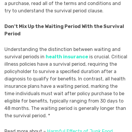
a purchase, read all of the terms and conditions and
try to understand the survival period clause.
Don’t Mix Up the Waiting Period With the Survival
Period
Understanding the distinction between waiting and
survival periods in
health insurance
is crucial. Critical
illness policies have a survival period, requiring the
policyholder to survive a specified duration after a
diagnosis to qualify for benefits. In contrast, all health
insurance plans have a waiting period, marking the
time individuals must wait after policy purchase to be
eligible for benefits, typically ranging from 30 days to
48 months. The waiting period is generally longer than
the survival period. *
Read more about –
Harmful Effects of Junk Food