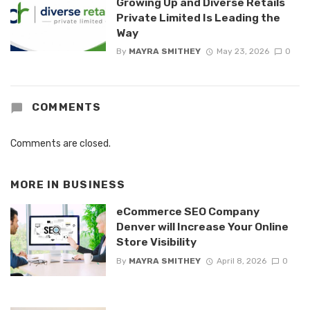
Growing Up and Diverse Retails
Private Limited Is Leading the
Way
By
MAYRA SMITHEY
May 23, 2026
0
COMMENTS
Comments are closed.
MORE IN
BUSINESS
eCommerce SEO Company
Denver will Increase Your Online
Store Visibility
By
MAYRA SMITHEY
April 8, 2026
0