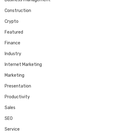
Construction
Crypto
Featured
Finance
Industry
Internet Marketing
Marketing
Presentation
Productivity
Sales
SEO
Service