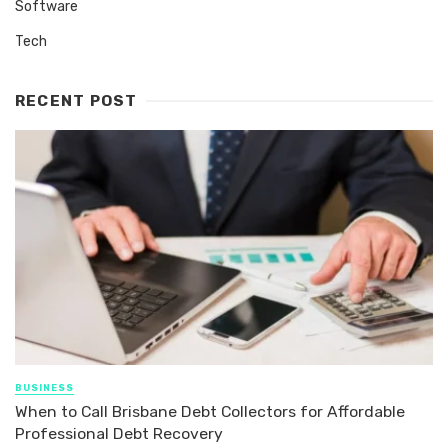
Software
Tech
RECENT POST
BUSINESS
When to Call Brisbane Debt Collectors for Affordable
Professional Debt Recovery