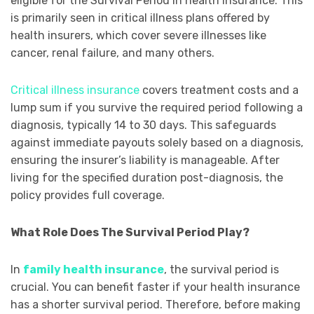
eligible for the Survival Period in health insurance. This
is primarily seen in critical illness plans offered by
health insurers, which cover severe illnesses like
cancer, renal failure, and many others.
Critical illness insurance
covers treatment costs and a
lump sum if you survive the required period following a
diagnosis, typically 14 to 30 days. This safeguards
against immediate payouts solely based on a diagnosis,
ensuring the insurer’s liability is manageable. After
living for the specified duration post-diagnosis, the
policy provides full coverage.
What Role Does The Survival Period Play?
In
family health insurance
, the survival period is
crucial. You can benefit faster if your health insurance
has a shorter survival period. Therefore, before making