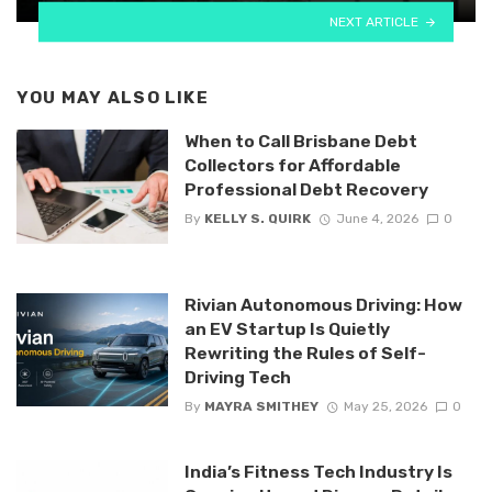
NEXT ARTICLE
YOU MAY ALSO LIKE
When to Call Brisbane Debt
Collectors for Affordable
Professional Debt Recovery
By
KELLY S. QUIRK
June 4, 2026
0
Rivian Autonomous Driving: How
an EV Startup Is Quietly
Rewriting the Rules of Self-
Driving Tech
By
MAYRA SMITHEY
May 25, 2026
0
India’s Fitness Tech Industry Is