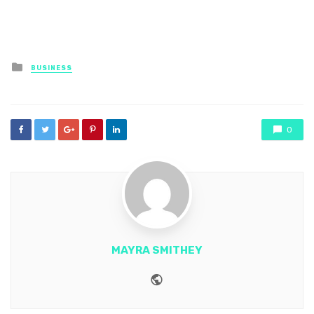
Posted
BUSINESS
in
0
MAYRA SMITHEY
Website