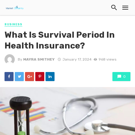
BUSINESS
What Is Survival Period In
Health Insurance?
By
MAYRA SMITHEY
January 17, 2024
968 views
0