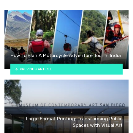
How To Plan A Motorcycle Adventure Tour In India
PREVIOUS ARTICLE
Large Format Printing: Transforming Public
Spaces with Visual Art