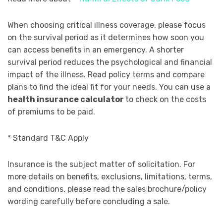
When choosing critical illness coverage, please focus
on the survival period as it determines how soon you
can access benefits in an emergency. A shorter
survival period reduces the psychological and financial
impact of the illness. Read policy terms and compare
plans to find the ideal fit for your needs. You can use a
health insurance calculator
to check on the costs
of premiums to be paid.
* Standard T&C Apply
Insurance is the subject matter of solicitation. For
more details on benefits, exclusions, limitations, terms,
and conditions, please read the sales brochure/policy
wording carefully before concluding a sale.