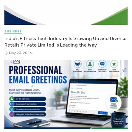
BUSINESS
India’s Fitness Tech Industry Is Growing Up and Diverse
Retails Private Limited Is Leading the Way
May 23, 2026