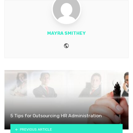
MAYRA SMITHEY
Website
5 Tips for Outsourcing HR Administration
PREVIOUS ARTICLE