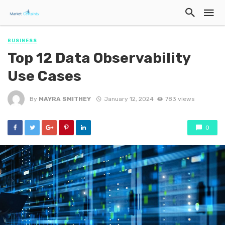
BUSINESS
Top 12 Data Observability
Use Cases
By
MAYRA SMITHEY
January 12, 2024
783 views
0