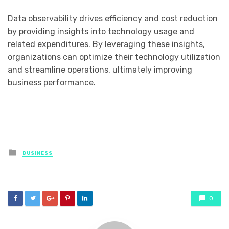
Data observability drives efficiency and cost reduction
by providing insights into technology usage and
related expenditures. By leveraging these insights,
organizations can optimize their technology utilization
and streamline operations, ultimately improving
business performance.
Posted
BUSINESS
in
0