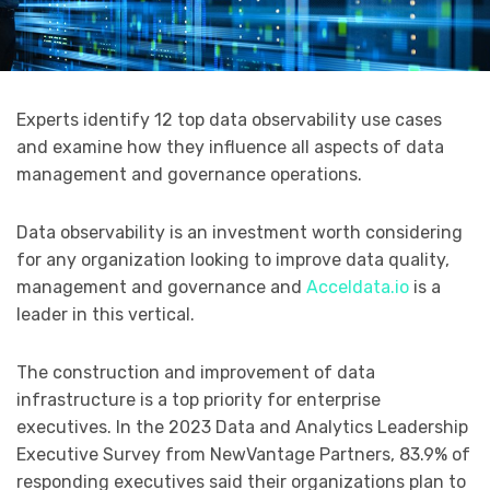
Experts identify 12 top data observability use cases
and examine how they influence all aspects of data
management and governance operations.
Data observability is an investment worth considering
for any organization looking to improve data quality,
management and governance and
Acceldata.io
is a
leader in this vertical.
The construction and improvement of data
infrastructure is a top priority for enterprise
executives. In the 2023 Data and Analytics Leadership
Executive Survey from NewVantage Partners, 83.9% of
responding executives said their organizations plan to