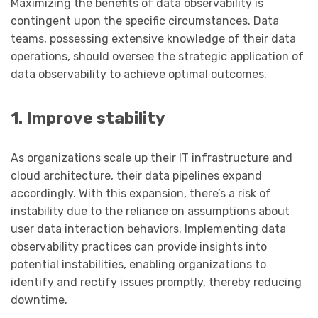
Maximizing the benefits of data observability is
contingent upon the specific circumstances. Data
teams, possessing extensive knowledge of their data
operations, should oversee the strategic application of
data observability to achieve optimal outcomes.
1. Improve stability
As organizations scale up their IT infrastructure and
cloud architecture, their data pipelines expand
accordingly. With this expansion, there’s a risk of
instability due to the reliance on assumptions about
user data interaction behaviors. Implementing data
observability practices can provide insights into
potential instabilities, enabling organizations to
identify and rectify issues promptly, thereby reducing
downtime.