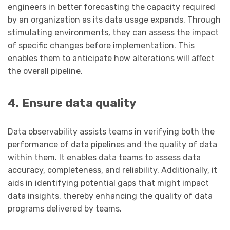
engineers in better forecasting the capacity required
by an organization as its data usage expands. Through
stimulating environments, they can assess the impact
of specific changes before implementation. This
enables them to anticipate how alterations will affect
the overall pipeline.
4. Ensure data quality
Data observability assists teams in verifying both the
performance of data pipelines and the quality of data
within them. It enables data teams to assess data
accuracy, completeness, and reliability. Additionally, it
aids in identifying potential gaps that might impact
data insights, thereby enhancing the quality of data
programs delivered by teams.