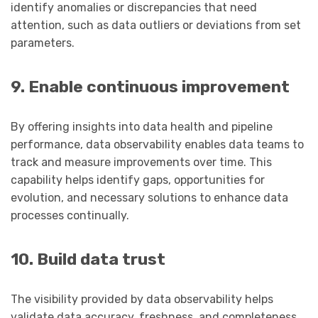
identify anomalies or discrepancies that need
attention, such as data outliers or deviations from set
parameters.
9. Enable continuous improvement
By offering insights into data health and pipeline
performance, data observability enables data teams to
track and measure improvements over time. This
capability helps identify gaps, opportunities for
evolution, and necessary solutions to enhance data
processes continually.
10. Build data trust
The visibility provided by data observability helps
validate data accuracy, freshness, and completeness