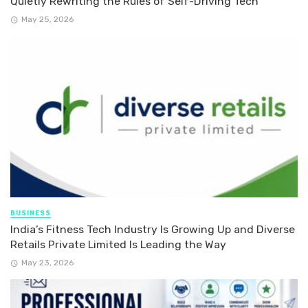
Quietly Rewriting the Rules of Self-Driving Tech
May 25, 2026
BUSINESS
India’s Fitness Tech Industry Is Growing Up and Diverse
Retails Private Limited Is Leading the Way
May 23, 2026