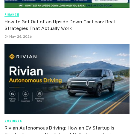
FINANCE
How to Get Out of an Upside Down Car Loan: Real
Strategies That Actually Work
May 26, 2026
BUSINESS
Rivian Autonomous Driving: How an EV Startup Is