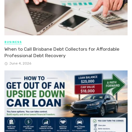
BUSINESS
When to Call Brisbane Debt Collectors for Affordable
Professional Debt Recovery
June 4, 2026