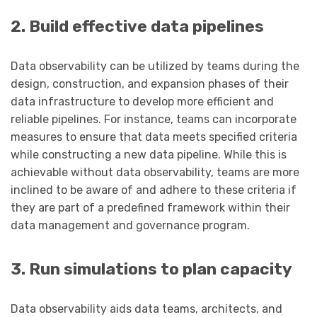
2. Build effective data pipelines
Data observability can be utilized by teams during the
design, construction, and expansion phases of their
data infrastructure to develop more efficient and
reliable pipelines. For instance, teams can incorporate
measures to ensure that data meets specified criteria
while constructing a new data pipeline. While this is
achievable without data observability, teams are more
inclined to be aware of and adhere to these criteria if
they are part of a predefined framework within their
data management and governance program.
3. Run simulations to plan capacity
Data observability aids data teams, architects, and