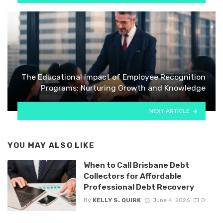
The Educational Impact of Employee Recognition
Programs: Nurturing Growth and Knowledge
NEXT ARTICLE
YOU MAY ALSO LIKE
When to Call Brisbane Debt
Collectors for Affordable
Professional Debt Recovery
By
KELLY S. QUIRK
June 4, 2026
0