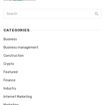
CATEGORIES
Business
Business management
Construction
Crypto
Featured
Finance
Industry
Internet Marketing
Marketing