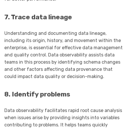
7. Trace data lineage
Understanding and documenting data lineage,
including its origin, history, and movement within the
enterprise, is essential for effective data management
and quality control. Data observability assists data
teams in this process by identifying schema changes
and other factors affecting data provenance that
could impact data quality or decision-making.
8. Identify problems
Data observability facilitates rapid root cause analysis
when issues arise by providing insights into variables
contributing to problems. It helps teams quickly