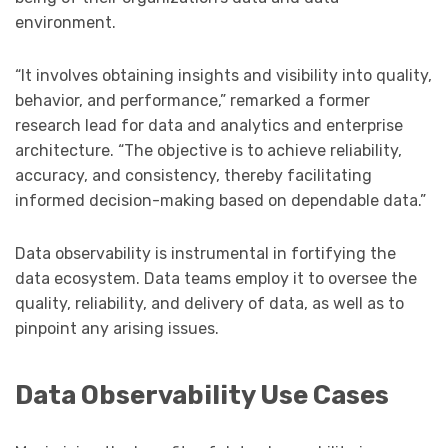
environment.
“It involves obtaining insights and visibility into quality,
behavior, and performance,” remarked a former
research lead for data and analytics and enterprise
architecture. “The objective is to achieve reliability,
accuracy, and consistency, thereby facilitating
informed decision-making based on dependable data.”
Data observability is instrumental in fortifying the
data ecosystem. Data teams employ it to oversee the
quality, reliability, and delivery of data, as well as to
pinpoint any arising issues.
Data Observability Use Cases