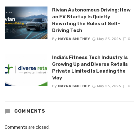
Rivian Autonomous Driving: How
an EV Startup Is Quietly
Rewriting the Rules of Self-
Driving Tech
By
MAYRA SMITHEY
May 25, 2026
0
India’s Fitness Tech Industry Is
Growing Up and Diverse Retails
Private Limited Is Leading the
Way
By
MAYRA SMITHEY
May 23, 2026
0
COMMENTS
Comments are closed.