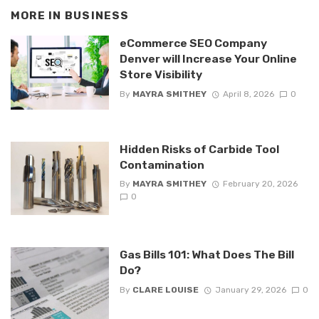
MORE IN
BUSINESS
eCommerce SEO Company
Denver will Increase Your Online
Store Visibility
By
MAYRA SMITHEY
April 8, 2026
0
Hidden Risks of Carbide Tool
Contamination
By
MAYRA SMITHEY
February 20, 2026
0
Gas Bills 101: What Does The Bill
Do?
By
CLARE LOUISE
January 29, 2026
0