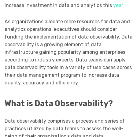
increase investment in data and analytics this
year
.
As organizations allocate more resources for data and
analytics operations, executives should consider
funding the implementation of data observability. Data
observability is a growing element of data
infrastructure gaining popularity among enterprises,
according to industry experts. Data teams can apply
data observability tools in a variety of use cases across
their data management program to increase data
quality, accuracy and efficiency.
What is Data Observability?
Data observability comprises a process and series of
practices utilized by data teams to assess the well-
being of their organization’s data and data