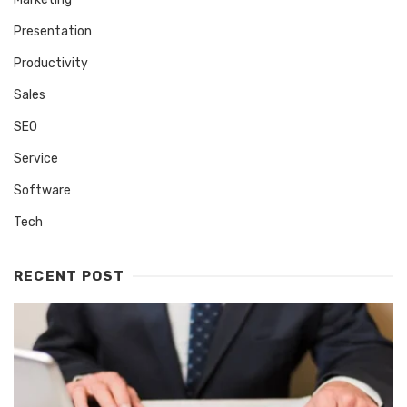
Presentation
Productivity
Sales
SEO
Service
Software
Tech
RECENT POST