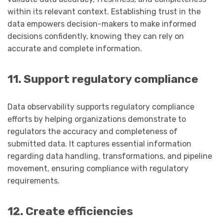
within its relevant context. Establishing trust in the
data empowers decision-makers to make informed
decisions confidently, knowing they can rely on
accurate and complete information.
11. Support regulatory compliance
Data observability supports regulatory compliance
efforts by helping organizations demonstrate to
regulators the accuracy and completeness of
submitted data. It captures essential information
regarding data handling, transformations, and pipeline
movement, ensuring compliance with regulatory
requirements.
12. Create efficiencies