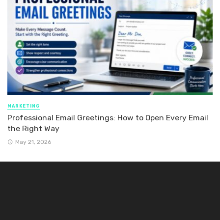
MARKETING
Professional Email Greetings: How to Open Every Email
the Right Way
May 21, 2026