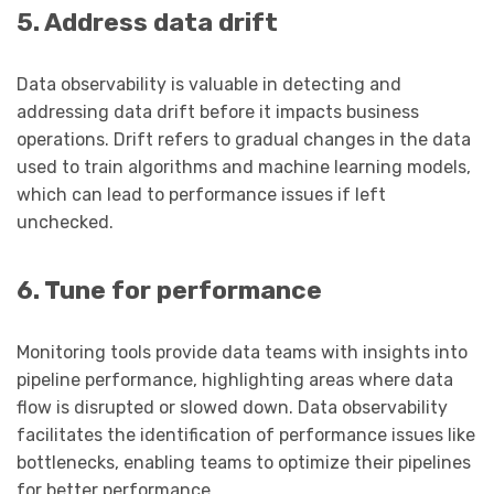
5. Address data drift
Data observability is valuable in detecting and
addressing data drift before it impacts business
operations. Drift refers to gradual changes in the data
used to train algorithms and machine learning models,
which can lead to performance issues if left
unchecked.
6. Tune for performance
Monitoring tools provide data teams with insights into
pipeline performance, highlighting areas where data
flow is disrupted or slowed down. Data observability
facilitates the identification of performance issues like
bottlenecks, enabling teams to optimize their pipelines
for better performance.