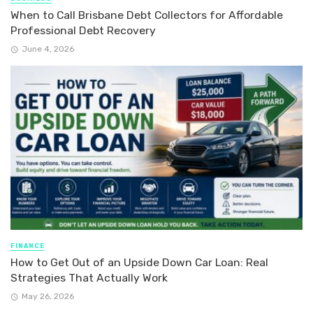
When to Call Brisbane Debt Collectors for Affordable
Professional Debt Recovery
June 4, 2026
FINANCE
How to Get Out of an Upside Down Car Loan: Real
Strategies That Actually Work
May 26, 2026