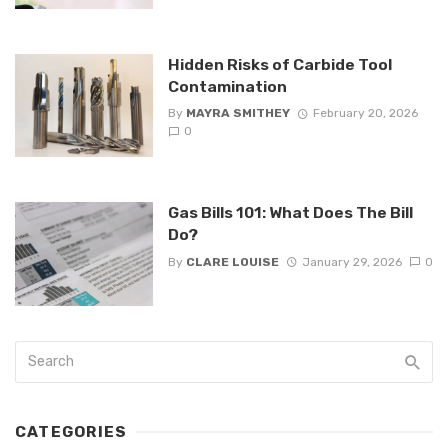
Hidden Risks of Carbide Tool
Contamination
By
MAYRA SMITHEY
February 20, 2026
0
Gas Bills 101: What Does The Bill
Do?
By
CLARE LOUISE
January 29, 2026
0
CATEGORIES