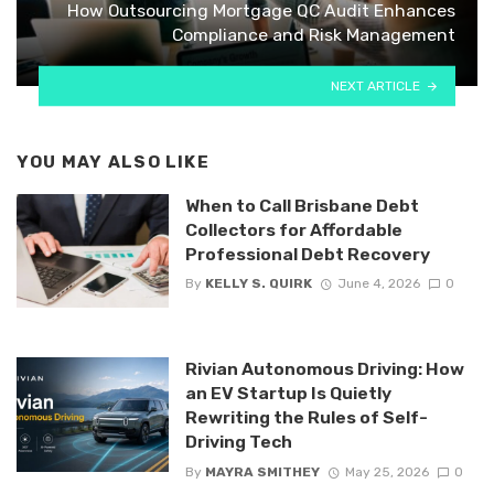
How Outsourcing Mortgage QC Audit Enhances
Compliance and Risk Management
NEXT ARTICLE
YOU MAY ALSO LIKE
When to Call Brisbane Debt
Collectors for Affordable
Professional Debt Recovery
By
KELLY S. QUIRK
June 4, 2026
0
Rivian Autonomous Driving: How
an EV Startup Is Quietly
Rewriting the Rules of Self-
Driving Tech
By
MAYRA SMITHEY
May 25, 2026
0