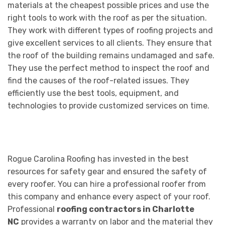
materials at the cheapest possible prices and use the
right tools to work with the roof as per the situation.
They work with different types of roofing projects and
give excellent services to all clients. They ensure that
the roof of the building remains undamaged and safe.
They use the perfect method to inspect the roof and
find the causes of the roof-related issues. They
efficiently use the best tools, equipment, and
technologies to provide customized services on time.
Rogue Carolina Roofing has invested in the best
resources for safety gear and ensured the safety of
every roofer. You can hire a professional roofer from
this company and enhance every aspect of your roof.
Professional
roofing contractors in Charlotte
NC
provides a warranty on labor and the material they