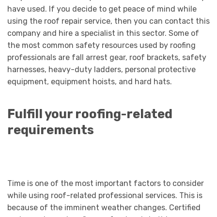
have used. If you decide to get peace of mind while
using the roof repair service, then you can contact this
company and hire a specialist in this sector. Some of
the most common safety resources used by roofing
professionals are fall arrest gear, roof brackets, safety
harnesses, heavy-duty ladders, personal protective
equipment, equipment hoists, and hard hats.
Fulfill your roofing-related
requirements
Time is one of the most important factors to consider
while using roof-related professional services. This is
because of the imminent weather changes. Certified