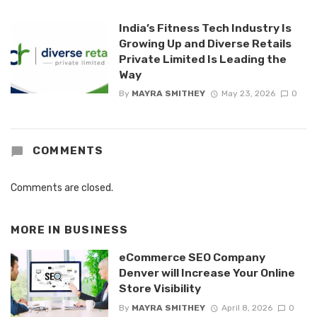
India’s Fitness Tech Industry Is
Growing Up and Diverse Retails
Private Limited Is Leading the
Way
By
MAYRA SMITHEY
May 23, 2026
0
COMMENTS
Comments are closed.
MORE IN
BUSINESS
eCommerce SEO Company
Denver will Increase Your Online
Store Visibility
By
MAYRA SMITHEY
April 8, 2026
0