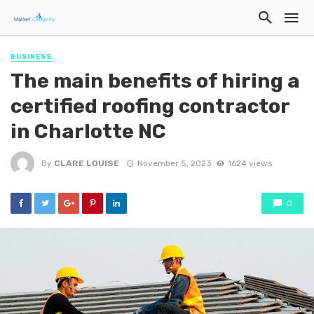
BUSINESS
The main benefits of hiring a
certified roofing contractor
in Charlotte NC
By
CLARE LOUISE
November 5, 2023
1624 views
0