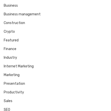
Business
Business management
Construction
Crypto
Featured
Finance
Industry
Internet Marketing
Marketing
Presentation
Productivity
Sales
SEO