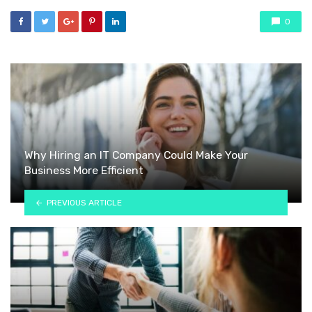
0
Why Hiring an IT Company Could Make Your
Business More Efficient
PREVIOUS ARTICLE