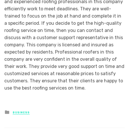
and experienced roofing professionals in this company
efficiently work to meet deadlines. They are well-
trained to focus on the job at hand and complete it in
a specific period. If you decide to get the high-quality
roofing service on time, then you can contact and
discuss with a customer support representative in this
company. This company is licensed and insured as
expected by residents. Professional roofers in this
company are very confident in the overall quality of
their work. They provide very good support on time and
customized services at reasonable prices to satisfy
customers. They ensure that their clients are happy to
use the best roofing services on time.
Posted
BUSINESS
in