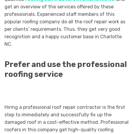
get an overview of the services offered by these
professionals. Experienced staff members of this
popular roofing company do all the roof repair work as
per clients’ requirements. Thus, they get very good
recognition and a happy customer base in Charlotte
NC.
Prefer and use the professional
roofing service
Hiring a professional roof repair contractor is the first
step to immediately and successfully fix up the
damaged roof in a cost-effective method. Professional
roofers in this company get high-quality roofing