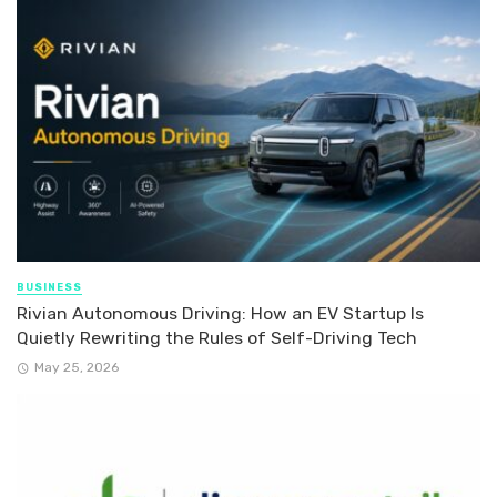
BUSINESS
Rivian Autonomous Driving: How an EV Startup Is
Quietly Rewriting the Rules of Self-Driving Tech
May 25, 2026