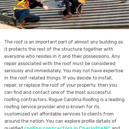
The roof is an important part of almost any building as
it protects the rest of the structure together with
everyone who resides in it and their possessions. Any
repair associated with the roof must be considered
seriously and immediately. You may not have expertise
in the roof-related things. If you decide to install,
repair, or replace the roof of your property, then you
can find and contact one of the most successful
roofing contractors. Rogue Carolina Roofing is a leading
roofing service provider and is known for its
customized yet affordable services to clients from
around the nation. You can explore profile details of
qualified
roofing contractors in Charlotte NC
and