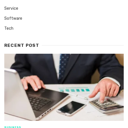
Service
Software
Tech
RECENT POST
BUSINESS