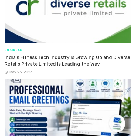
BUSINESS
India’s Fitness Tech Industry Is Growing Up and Diverse
Retails Private Limited Is Leading the Way
May 23, 2026