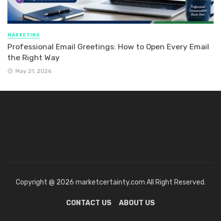
MARKETING
Professional Email Greetings: How to Open Every Email
the Right Way
May 21, 2026
Copyright @ 2026 marketcertainty.com All Right Reserved.
CONTACT US
ABOUT US