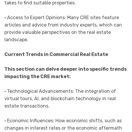
takes to find suitable properties.
• Access to Expert Opinions: Many CRE sites feature
articles and advice from industry experts, which can
provide valuable perspectives on the real estate
landscape.
Current Trends in Commercial Real Estate
This section can delve deeper into specific trends
impacting the CRE market:
• Technological Advancements: The integration of
virtual tours, AI, and blockchain technology in real
estate transactions.
• Economic Influences: How economic shifts, such as
changes in interest rates or the economic aftermath