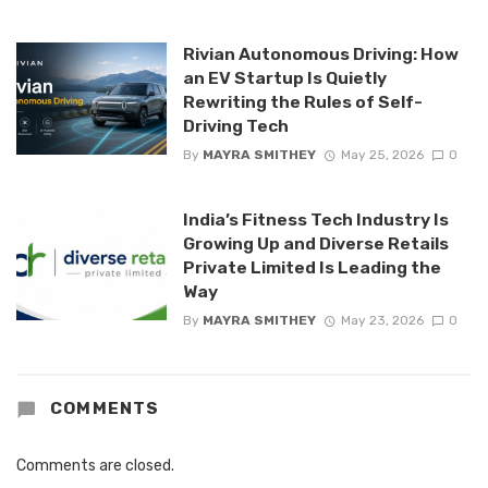
Rivian Autonomous Driving: How
an EV Startup Is Quietly
Rewriting the Rules of Self-
Driving Tech
By
MAYRA SMITHEY
May 25, 2026
0
India’s Fitness Tech Industry Is
Growing Up and Diverse Retails
Private Limited Is Leading the
Way
By
MAYRA SMITHEY
May 23, 2026
0
COMMENTS
Comments are closed.