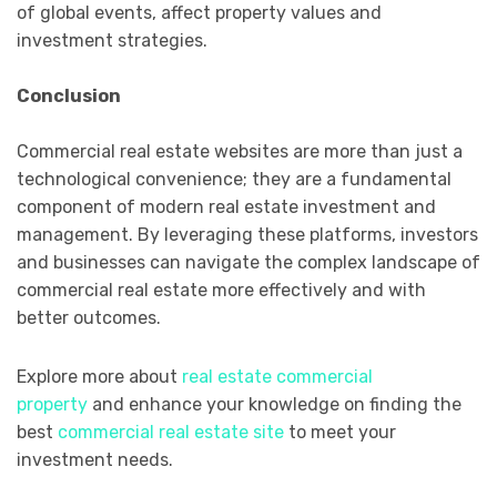
of global events, affect property values and
investment strategies.
Conclusion
Commercial real estate websites are more than just a
technological convenience; they are a fundamental
component of modern real estate investment and
management. By leveraging these platforms, investors
and businesses can navigate the complex landscape of
commercial real estate more effectively and with
better outcomes.
Explore more about
real estate commercial
property
and enhance your knowledge on finding the
best
commercial real estate site
to meet your
investment needs.