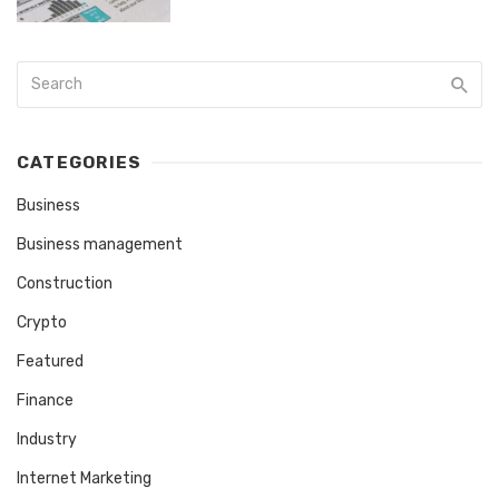
CATEGORIES
Business
Business management
Construction
Crypto
Featured
Finance
Industry
Internet Marketing