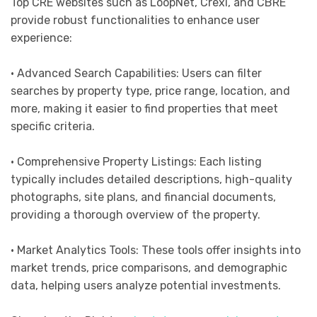
Top CRE websites such as LoopNet, Crexi, and CBRE
provide robust functionalities to enhance user
experience:
• Advanced Search Capabilities: Users can filter
searches by property type, price range, location, and
more, making it easier to find properties that meet
specific criteria.
• Comprehensive Property Listings: Each listing
typically includes detailed descriptions, high-quality
photographs, site plans, and financial documents,
providing a thorough overview of the property.
• Market Analytics Tools: These tools offer insights into
market trends, price comparisons, and demographic
data, helping users analyze potential investments.