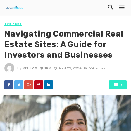
BUSINESS
Navigating Commercial Real
Estate Sites: A Guide for
Investors and Businesses
By
KELLY S. QUIRK
April 29, 2024
764 views
0