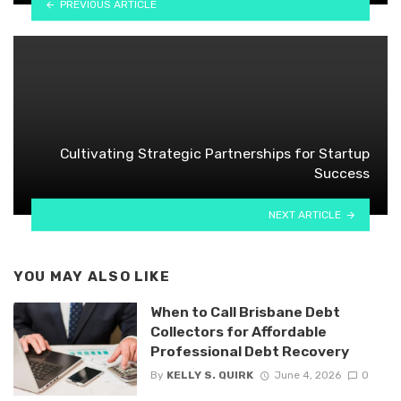
PREVIOUS ARTICLE
Cultivating Strategic Partnerships for Startup
Success
NEXT ARTICLE
YOU MAY ALSO LIKE
When to Call Brisbane Debt
Collectors for Affordable
Professional Debt Recovery
By
KELLY S. QUIRK
June 4, 2026
0