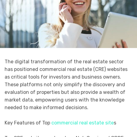
The digital transformation of the real estate sector
has positioned commercial real estate (CRE) websites
as critical tools for investors and business owners.
These platforms not only simplify the discovery and
evaluation of properties but also provide a wealth of
market data, empowering users with the knowledge
needed to make informed decisions.
Key Features of Top
commercial real estate site
s