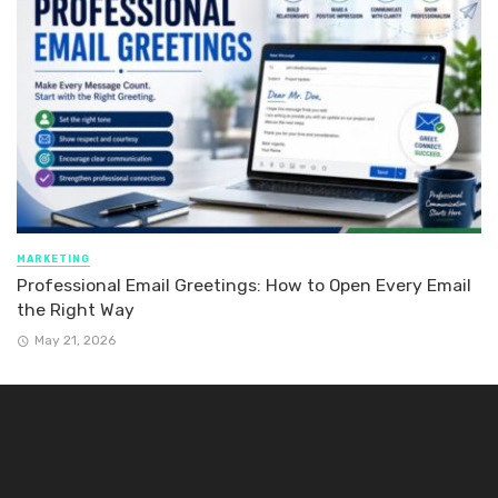
MARKETING
Professional Email Greetings: How to Open Every Email
the Right Way
May 21, 2026