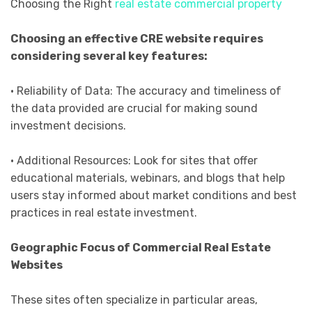
Choosing the Right
real estate commercial property
Choosing an effective CRE website requires
considering several key features:
• Reliability of Data: The accuracy and timeliness of
the data provided are crucial for making sound
investment decisions.
• Additional Resources: Look for sites that offer
educational materials, webinars, and blogs that help
users stay informed about market conditions and best
practices in real estate investment.
Geographic Focus of Commercial Real Estate
Websites
These sites often specialize in particular areas,