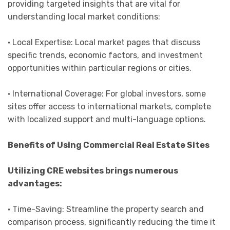
providing targeted insights that are vital for
understanding local market conditions:
• Local Expertise: Local market pages that discuss
specific trends, economic factors, and investment
opportunities within particular regions or cities.
• International Coverage: For global investors, some
sites offer access to international markets, complete
with localized support and multi-language options.
Benefits of Using Commercial Real Estate Sites
Utilizing CRE websites brings numerous
advantages:
• Time-Saving: Streamline the property search and
comparison process, significantly reducing the time it