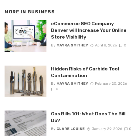
MORE IN
BUSINESS
eCommerce SEO Company
Denver will Increase Your Online
Store Visibility
By
MAYRA SMITHEY
April 8, 2026
0
Hidden Risks of Carbide Tool
Contamination
By
MAYRA SMITHEY
February 20, 2026
0
Gas Bills 101: What Does The Bill
Do?
By
CLARE LOUISE
January 29, 2026
0