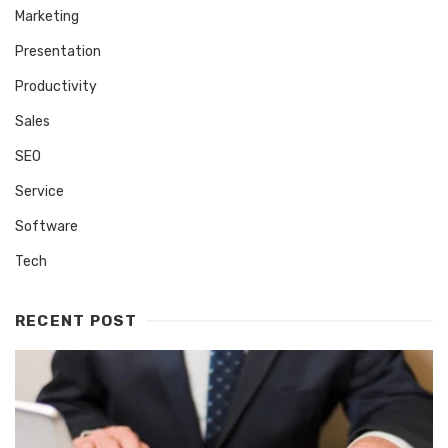
Marketing
Presentation
Productivity
Sales
SEO
Service
Software
Tech
RECENT POST