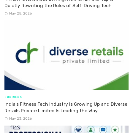
Quietly Rewriting the Rules of Self-Driving Tech
May 25, 2026
BUSINESS
India’s Fitness Tech Industry Is Growing Up and Diverse
Retails Private Limited Is Leading the Way
May 23, 2026