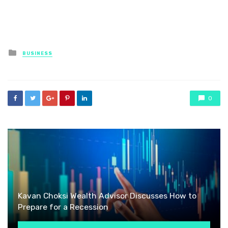
Posted
BUSINESS
in
0
Kavan Choksi Wealth Advisor Discusses How to
Prepare for a Recession