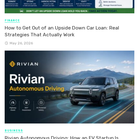
FINANCE
How to Get Out of an Upside Down Car Loan: Real
Strategies That Actually Work
May 26, 2026
BUSINESS
Rivian Autonomous Driving: How an EV Startup Is