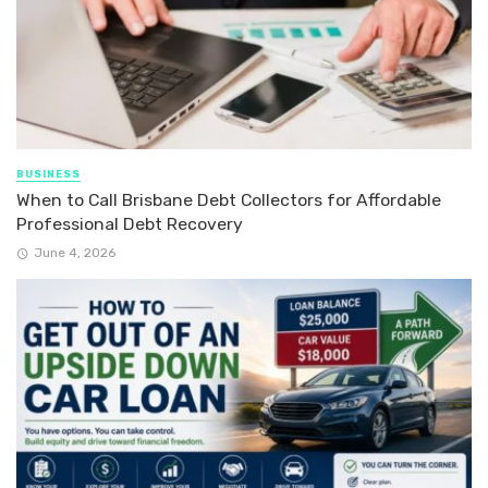
BUSINESS
When to Call Brisbane Debt Collectors for Affordable
Professional Debt Recovery
June 4, 2026