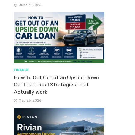
June 4, 2026
FINANCE
How to Get Out of an Upside Down
Car Loan: Real Strategies That
Actually Work
May 26, 2026