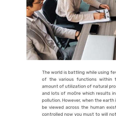
The world is battling while using f
of the various functions within 
amount of utilization of natural pr
and lots of mo0re which results i
pollution. However, when the earth is
be viewed across the human exist
controlled now you must to will no