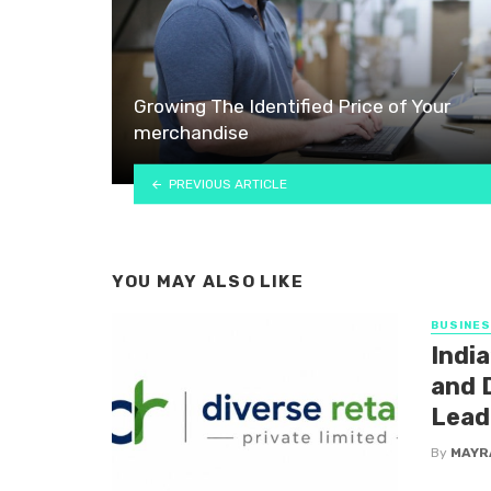
Growing The Identified Price of Your
merchandise
PREVIOUS ARTICLE
YOU MAY ALSO LIKE
BUSINE
India
and D
Lead
By
MAYR