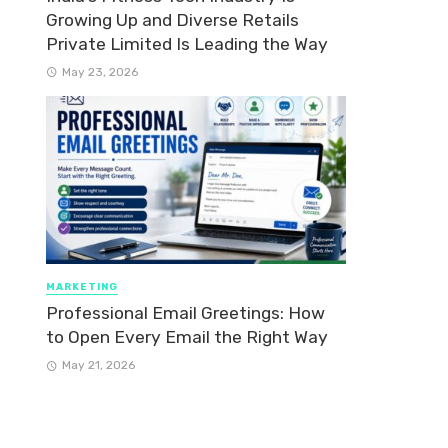
Growing Up and Diverse Retails
Private Limited Is Leading the Way
May 23, 2026
MARKETING
Professional Email Greetings: How
to Open Every Email the Right Way
May 21, 2026