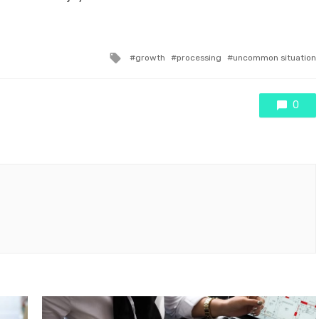
Tagged
growth
processing
uncommon situation
with
0