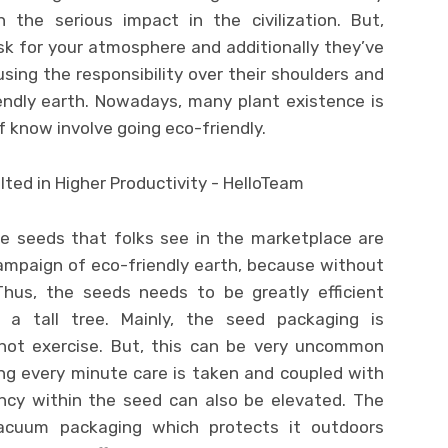
 the serious impact in the civilization. But,
sk for your atmosphere and additionally they’ve
ing the responsibility over their shoulders and
endly earth. Nowadays, many plant existence is
 know involve going eco-friendly.
e seeds that folks see in the marketplace are
campaign of eco-friendly earth, because without
us, the seeds needs to be greatly efficient
 a tall tree. Mainly, the seed packaging is
ot exercise. But, this can be very uncommon
ng every minute care is taken and coupled with
ncy within the seed can also be elevated. The
acuum packaging which protects it outdoors