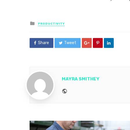
Posted
PRODUCTIVITY
in
Share
Tweet
MAYRA SMITHEY
Website