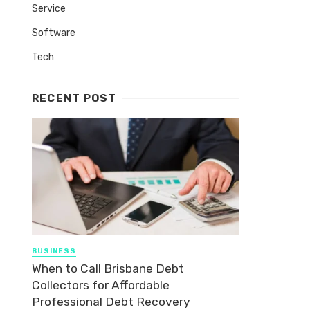
Service
Software
Tech
RECENT POST
BUSINESS
When to Call Brisbane Debt
Collectors for Affordable
Professional Debt Recovery