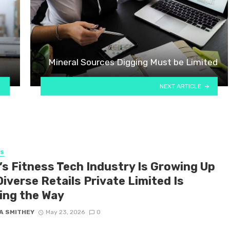
Mineral Sources Digging Must be Limited
NEXT ARTICLE
SS
’s Fitness Tech Industry Is Growing Up
iverse Retails Private Limited Is
ing the Way
A SMITHEY
May 23, 2026
0