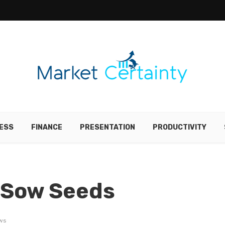
ESS
FINANCE
PRESENTATION
PRODUCTIVITY
 Sow Seeds
ws