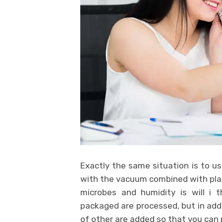
Exactly the same situation is to us
with the vacuum combined with pla
microbes and humidity is will i 
packaged are processed, but in addi
of other are added so that you can 