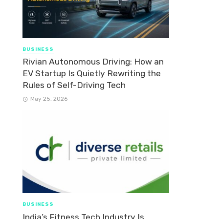
BUSINESS
Rivian Autonomous Driving: How an
EV Startup Is Quietly Rewriting the
Rules of Self-Driving Tech
May 25, 2026
BUSINESS
India’s Fitness Tech Industry Is