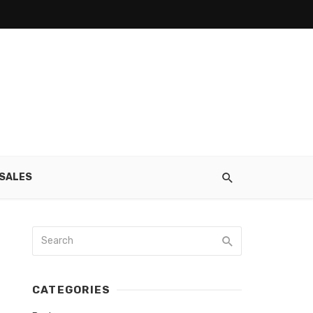
SALES
CATEGORIES