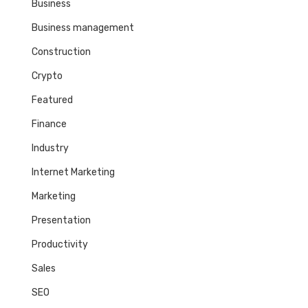
Business
Business management
Construction
Crypto
Featured
Finance
Industry
Internet Marketing
Marketing
Presentation
Productivity
Sales
SEO