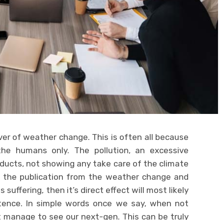
ever of weather change. This is often all because
the humans only. The pollution, an excessive
oducts, not showing any take care of the climate
n the publication from the weather change and
 suffering, then it’s direct effect will most likely
ence. In simple words once we say, when not
t manage to see our next-gen. This can be truly