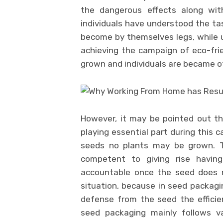
the dangerous effects along with
individuals have understood the ta
become by themselves legs, while us
achieving the campaign of eco-fri
grown and individuals are became of
However, it may be pointed out th
playing essential part during this 
seeds no plants may be grown. Th
competent to giving rise having
accountable once the seed does n
situation, because in seed packagi
defense from the seed the efficie
seed packaging mainly follows v