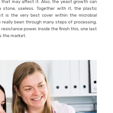
 that may affect it. Also, the yeast growth can
 stone, useless. Together with it, the plastic
it is the very best cover within the microbial
e really been through many steps of processing.
s resistance power. Inside the finish this, one last
s the market.