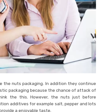
e the nuts packaging. In addition they continue
stic packaging because the chance of attack of
think the this. However, the nuts just before
tion additives for example salt, pepper and lots
provide a enjoyable taste.