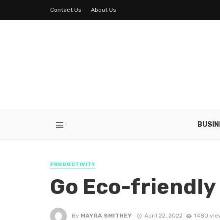
Contact Us
About Us
BUSIN
PRODUCTIVITY
Go Eco-friendly
By
MAYRA SMITHEY
April 22, 2022
1480 vie