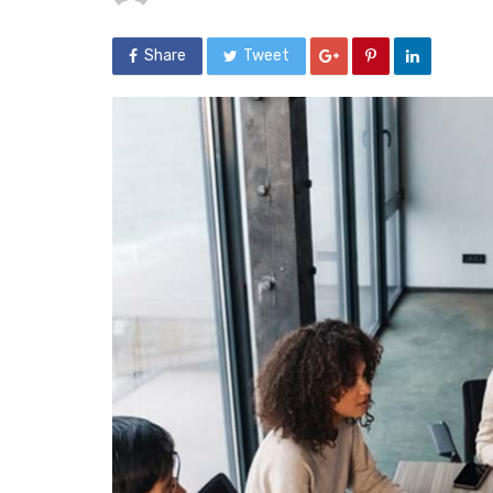
Share
Tweet