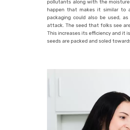
pollutants along with the moisture
happen that makes it similar to a
packaging could also be used, as 
attack. The seed that folks see ar
This increases its efficiency and it i
seeds are packed and soled toward